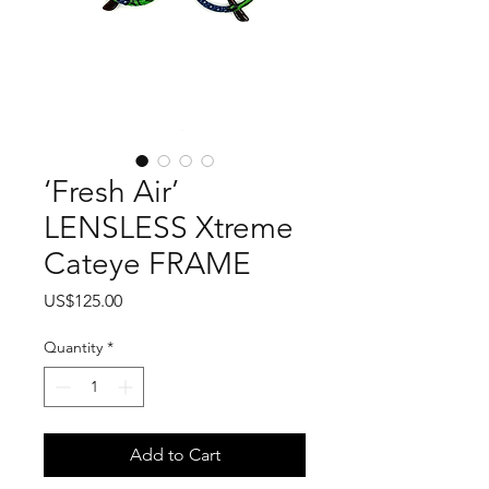
‘Fresh Air’
LENSLESS Xtreme
Cateye FRAME
Price
US$125.00
Quantity
*
Add to Cart