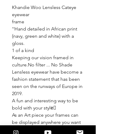
Khandie Woo Lensless Cateye
eyewear
frame
’‘Hand detailed in African print
(navy, green and white) with a
gloss.
1 of a kind
Keeping our vision framed in
culture.No filter ... No Shade
Lensless eyewear have become a
fashion statement that has been
seen on the runways of Europe in
2019.
A fun and interesting way to be
bold with your style🏾
As an Art piece your frames can
be displayed anywhere you want
to add some creativity.