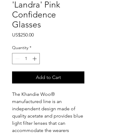
'Landra' Pink
Confidence
Glasses
Price
US$250.00
Quantity
*
Add to Cart
The Khandie Woo®️
manufactured line is an
independent design made of
quality acetate and provides blue
light filter lenses that can
accommodate the wearers