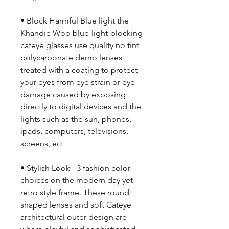
• Block Harmful Blue light the
Khandie Woo blue-light-blocking
cateye glasses use quality no tint
polycarbonate demo lenses
treated with a coating to protect
your eyes from eye strain or eye
damage caused by exposing
directly to digital devices and the
lights such as the sun, phones,
ipads, computers, televisions,
screens, ect
• Stylish Look - 3 fashion color
choices on the modern day yet
retro style frame. These round
shaped lenses and soft Cateye
architectural outer design are