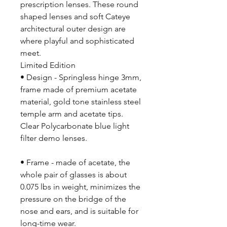
prescription lenses. These round
shaped lenses and soft Cateye
architectural outer design are
where playful and sophisticated
meet.
Limited Edition
• Design - Springless hinge 3mm,
frame made of premium acetate
material, gold tone stainless steel
temple arm and acetate tips.
Clear Polycarbonate blue light
filter demo lenses.
• Frame - made of acetate, the
whole pair of glasses is about
0.075 lbs in weight, minimizes the
pressure on the bridge of the
nose and ears, and is suitable for
long-time wear.