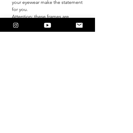
your eyewear make the statement
for you.
Attention: these frames are
meant to be worn Lensless. We
are not responsible if you
damage it by forcing a lens in.
Feature
The 9/5 Killers Logo on the temple.