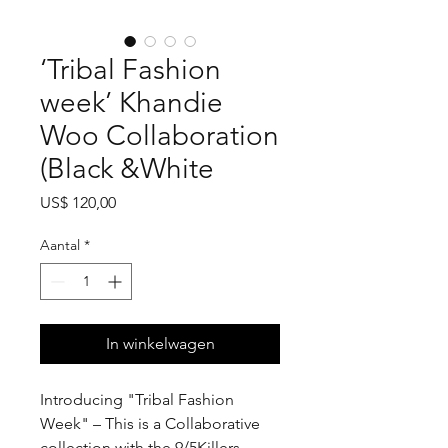
‘Tribal Fashion
week’ Khandie
Woo Collaboration
(Black &White
Prijs
US$ 120,00
Aantal
*
In winkelwagen
Introducing "Tribal Fashion
Week" – This is a Collaborative
collection with the 9/5Killers