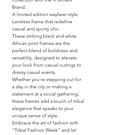
Brand.
A limited edition wayfarer style
Lensless frame that redefine
casual and sporty chic.
These striking black and white
African print frames are the
perfect blend of boldness and
versatility, designed to elevate
your look from casual outings to
dressy casual events.
Whether you're stepping out for
a day in the city or making a
statement at a social gathering,
these frames add a touch of tribal
elegance that speaks to your
unique sense of style.
Embrace the art of fashion with
"Tribal Fashion Week" and let