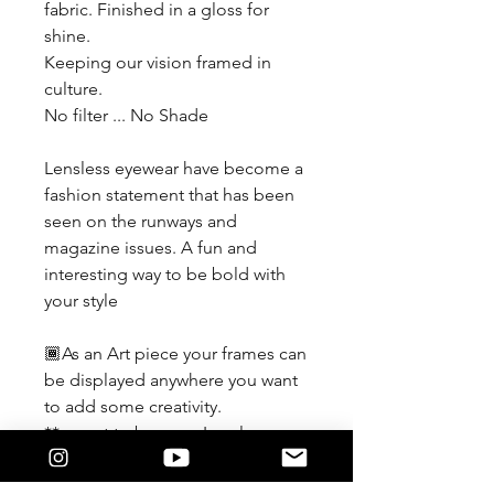
fabric. Finished in a gloss for
shine.
Keeping our vision framed in
culture.
No filter ... No Shade
Lensless eyewear have become a
fashion statement that has been
seen on the runways and
magazine issues. A fun and
interesting way to be bold with
your style
🏾As an Art piece your frames can
be displayed anywhere you want
to add some creativity.
**meant to be worn Lensless
If you force a lens in and it
damages the detail of the frame