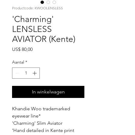
Productcode: KWOOLENSLESS
'Charming'
LENSLESS
AVIATOR (Kente)
Prijs
US$ 80,00
Aantal
*
In winkelwagen
Khandie Woo trademarked
eyewear line*
'Charming' Slim Aviator
‘Hand detailed in Kente print