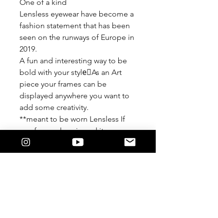
One of a kind
Lensless eyewear have become a
fashion statement that has been
seen on the runways of Europe in
2019.
A fun and interesting way to be
bold with your style🏾As an Art
piece your frames can be
displayed anywhere you want to
add some creativity.
**meant to be worn Lensless If
you force a lens in and it
damages the detail of the frame
We are not responsible