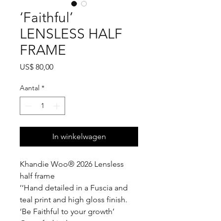
‘Faithful’
LENSLESS HALF
FRAME
Prijs
US$ 80,00
Aantal
*
In winkelwagen
Khandie Woo®️ 2026 Lensless
half frame
’‘Hand detailed in a Fuscia and
teal print and high gloss finish.
‘Be Faithful to your growth’