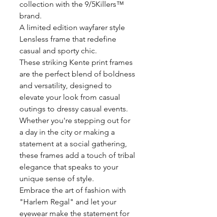
collection with the 9/5Killers™️
brand.
A limited edition wayfarer style
Lensless frame that redefine
casual and sporty chic.
These striking Kente print frames
are the perfect blend of boldness
and versatility, designed to
elevate your look from casual
outings to dressy casual events.
Whether you're stepping out for
a day in the city or making a
statement at a social gathering,
these frames add a touch of tribal
elegance that speaks to your
unique sense of style.
Embrace the art of fashion with
"Harlem Regal" and let your
eyewear make the statement for