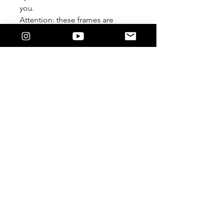
you.
Attention: these frames are
meant to be worn Lensless. We
are not responsible if you
damage it by forcing a lens in.
Feature
The 9/5 Killers Logo on the temple.