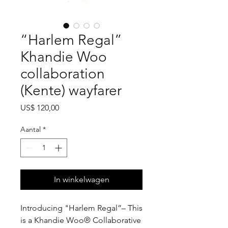
“Harlem Regal”
Khandie Woo
collaboration
(Kente) wayfarer
Prijs
US$ 120,00
Aantal
*
In winkelwagen
Introducing "Harlem Regal”– This
is a Khandie Woo®️ Collaborative