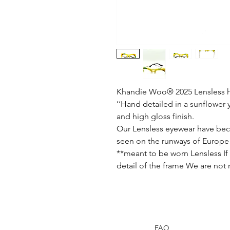
Khandie Woo®️ 2025 Lensless h
’‘Hand detailed in a sunflower 
and high gloss finish.
Our Lensless eyewear have bec
seen on the runways of Europe 
**meant to be worn Lensless If 
detail of the frame We are not
FAQ