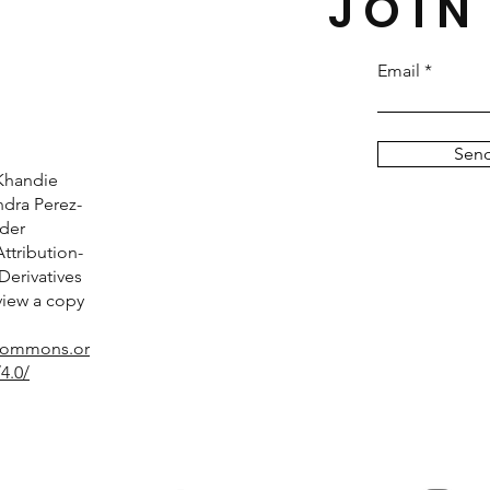
JOIN
Email
Sen
Khandie
dra Perez-
nder
tribution-
erivatives
 view a copy
ecommons.or
4.0/