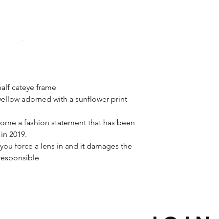
alf cateye frame
yellow adorned with a sunflower print
ome a fashion statement that has been
in 2019.
you force a lens in and it damages the
 responsible