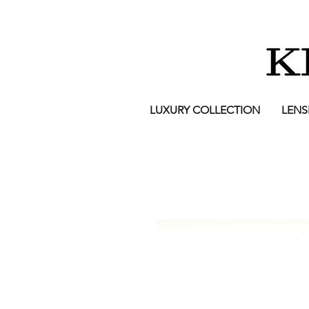
LUXURY COLLECTION
LENS