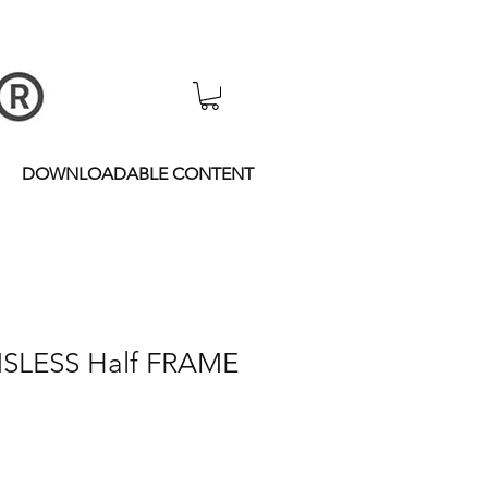
DOWNLOADABLE CONTENT
NSLESS Half FRAME