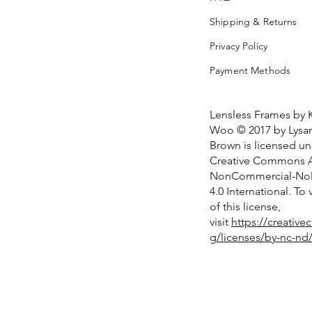
Shipping & Returns
Privacy Policy
Payment Methods
Lensless Frames by 
Woo © 2017 by Lysan
Brown is licensed u
Creative Commons At
NonCommercial-NoD
4.0 International. To
of this license,
visit
https://creativ
g/licenses/by-nc-nd/