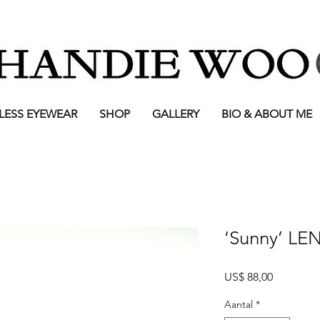
LESS EYEWEAR
SHOP
GALLERY
BIO & ABOUT ME
‘Sunny’ LE
Prijs
US$ 88,00
Aantal
*