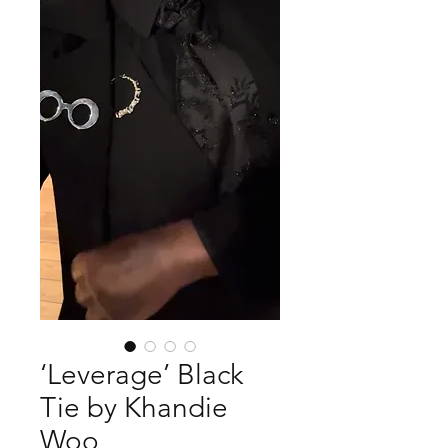
‘Leverage’ Black
Tie by Khandie
Woo