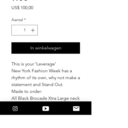
Prijs
US$ 100,00
Aantal
*
In winkelwagen
This is your ‘Leverage’
New York Fashion Week has a
rhythm of its own, why not make a
statement and Stand Out.
Made to order:
All Black Brocade Xtra Large neck
tie. With adjustable chain.
This styling tool puts Luxury at
your fingertips.
Unisex