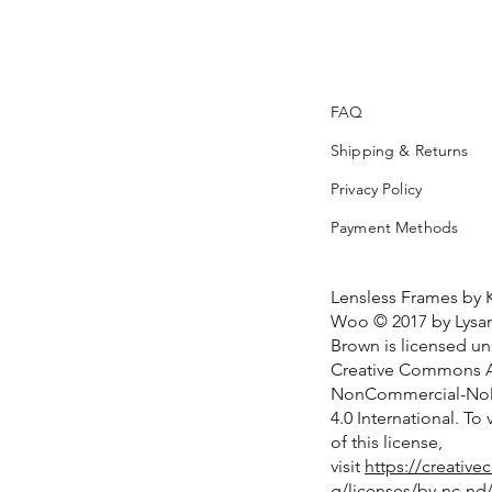
FAQ
Shipping & Returns
Privacy Policy
Payment Methods
Lensless Frames by 
Woo © 2017 by Lysan
Brown is licensed u
Creative Commons At
NonCommercial-NoD
4.0 International. To
of this license,
visit
https://creativ
g/licenses/by-nc-nd/