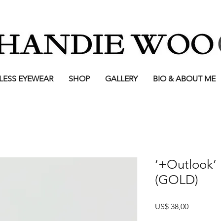
LESS EYEWEAR
SHOP
GALLERY
BIO & ABOUT ME
‘+Outlook’
(GOLD)
Prijs
US$ 38,00