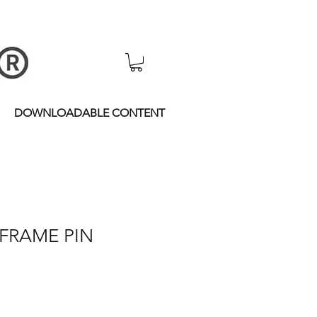
DOWNLOADABLE CONTENT
 FRAME PIN