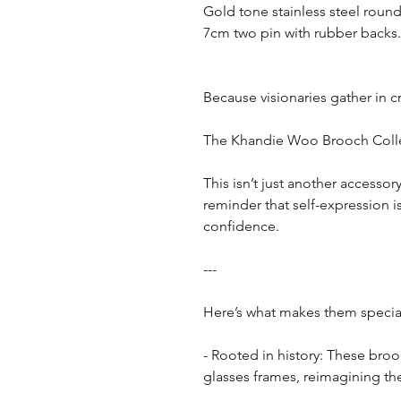
Gold tone stainless steel round
7cm two pin with rubber backs.
Because visionaries gather in c
The Khandie Woo Brooch Colle
This isn’t just another accessor
reminder that self-expression 
confidence.
---
Here’s what makes them specia
- Rooted in history: These bro
glasses frames, reimagining th