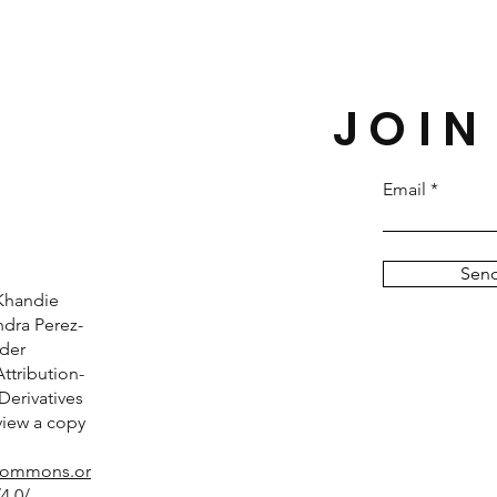
JOIN
Email
Sen
Khandie
dra Perez-
nder
tribution-
erivatives
 view a copy
ecommons.or
4.0/