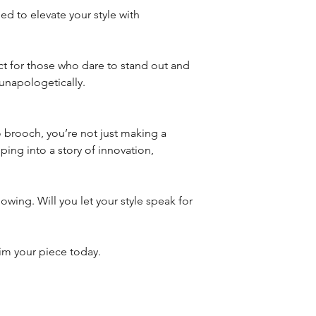
ed to elevate your style with
ct for those who dare to stand out and
unapologetically.
rooch, you’re not just making a
ing into a story of innovation,
lowing. Will you let your style speak for
aim your piece today.