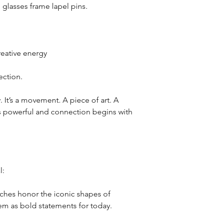
 glasses frame lapel pins.
reative energy
ction.
y. It’s a movement. A piece of art. A
is powerful and connection begins with
l:
oches honor the iconic shapes of
em as bold statements for today.