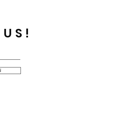
 US!
d