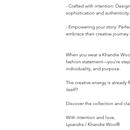
- Crafted with intention: Design
sophistication and authenticity.
- Empowering your story: Perfe
embrace their creative journey 
When you wear a Khandie Woo b
fashion statement—you’re stepp
individuality, and purpose.
The creative energy is already f
itself?
Discover the collection and cl
With intention and love,
Lysandra / Khandie Woo®