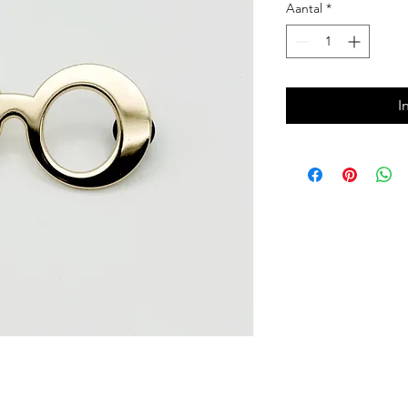
Aantal
*
I