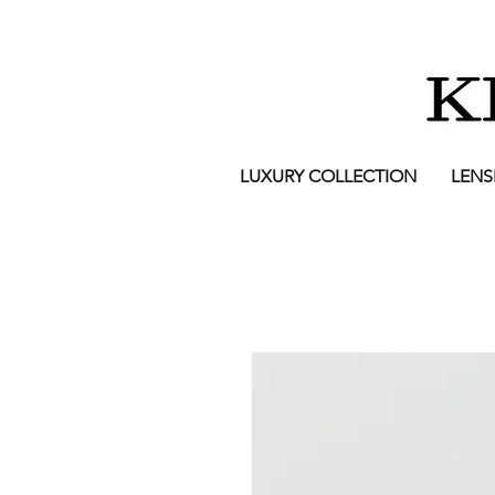
LUXURY COLLECTION
LENS