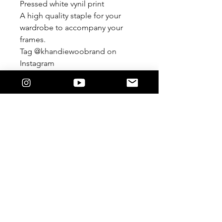
Pressed white vynil print
A high quality staple for your
wardrobe to accompany your
frames.
Tag @khandiewoobrand on
Instagram
#khandiewoobrand
***Custom color combinations
available.
Email:
lysandra@khandiewoo.online
KWOO© 2025 by Lysandra Perez-
Brown.