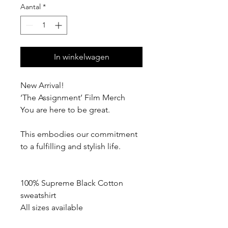
Aantal
*
In winkelwagen
New Arrival!
‘The Assignment’ Film Merch
You are here to be great.
This embodies our commitment
to a fulfilling and stylish life.
100% Supreme Black Cotton
sweatshirt
All sizes available