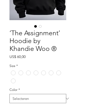
‘The Assignment’
Hoodie by
Khandie Woo ®️
Prijs
US$ 60,00
Size
*
Color
*