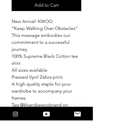
Add to Cart
New Arrival! KWOO
“Keep Walking Over Obstacles”
This message embodies our
commitment to a successful
journey.
100% Supreme Black Cotton tee
shirt
All sizes available
Pressed Vynil Zebra print.
A high quality staple for your
wardrobe to accompany your
frames.
Tag @khandiewoobrand on
Instagram
#khandiewoobrand
KWOO© 2024 by Lysandra Perez-