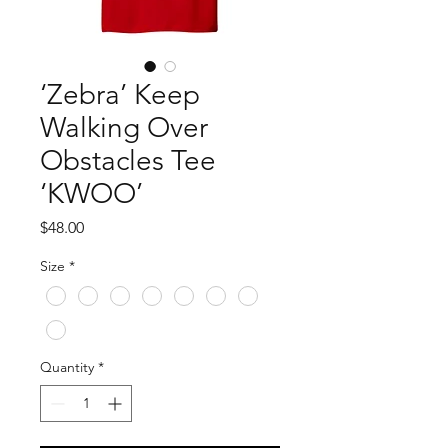
‘Zebra’ Keep
Walking Over
Obstacles Tee
‘KWOO’
Price
$48.00
Size
*
Quantity
*