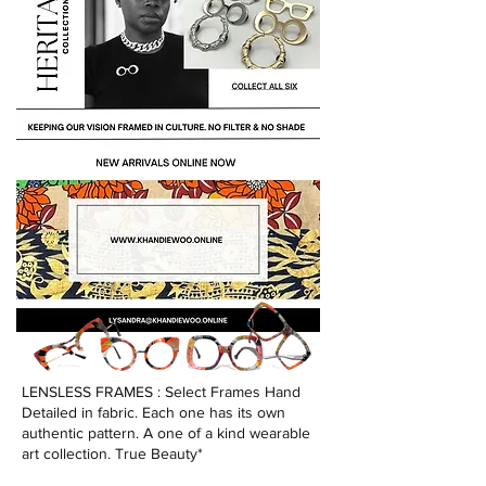
LENSLESS FRAMES : Select Frames Hand
Detailed in fabric. Each one has its own
authentic pattern. A one of a kind wearable
art collection. True Beauty*