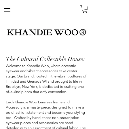
The Cultural Collectible House:
Welcome to Khandie Woo, where eccentric
eyewear and vibrant accessories take center
stage. Our brand, rooted in the vibrant cultures of
Trinidad and Grenada WI and brought to life in
Brooklyn, New York, is dedicated to crafting one-
of-a-kind pieces that defy convention.
Each Khandie Woo Lensless frame and
Accessory is a masterpiece, designed to make a
bold fashion statement and become your styling
tool. Crafted by hand, these non-prescription
eyewear pieces and accessories are hand
detailed with an assortment of cultural fabric. The