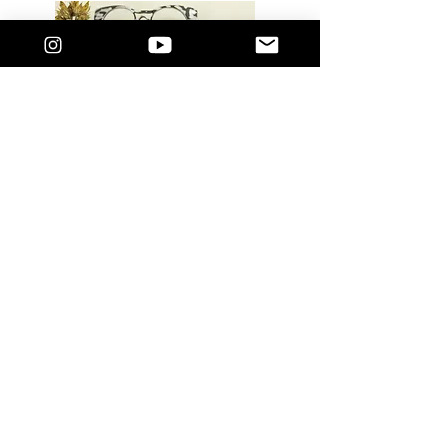
LUXURY GLASSES: Limited Edition Acetate
Retro Cat eye. Accommodating to your own
prescription lens. Comes with a standard
blue light filter lens. These are vailable in 3
Hues and designed to suit most face
shapes.