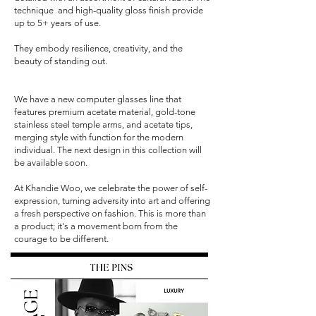
technique and high-quality gloss finish provide
up to 5+ years of use.
They embody resilience, creativity, and the
beauty of standing out.
We have a new computer glasses line that
features premium acetate material, gold-tone
stainless steel temple arms, and acetate tips,
merging style with function for the modern
individual. The next design in this collection will
be available soon.
At Khandie Woo, we celebrate the power of self-
expression, turning adversity into art and offering
a fresh perspective on fashion. This is more than
a product; it's a movement born from the
courage to be different.