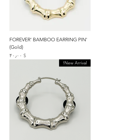
'FOREVER' BAMBOO EARRING PIN
(Gold)
Price
$ ۴۰٫۰۰
New Arrival!