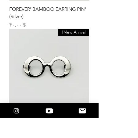
'FOREVER' BAMBOO EARRING PIN
(Silver)
Price
$ ۴۰٫۰۰
New Arrival!
‘+Outlook’ FRAME PIN (Silver)
Price
$ ۳۸٫۰۰