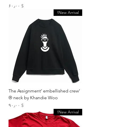
Price
$ ۶۰٫۰۰
New Arrival!
‘The Assignment’ embellished crew
neck by Khandie Woo ®️
Price
$ ۹۰٫۰۰
New Arrival!