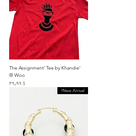
‘The Assignment’ Tee by Khandie
Woo ®️
Price
$ ۳۹٫۹۹
New Arrival!