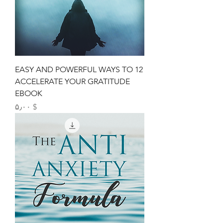
12 EASY AND POWERFUL WAYS TO
ACCELERATE YOUR GRATITUDE
EBOOK
Price
$ ۵٫۰۰