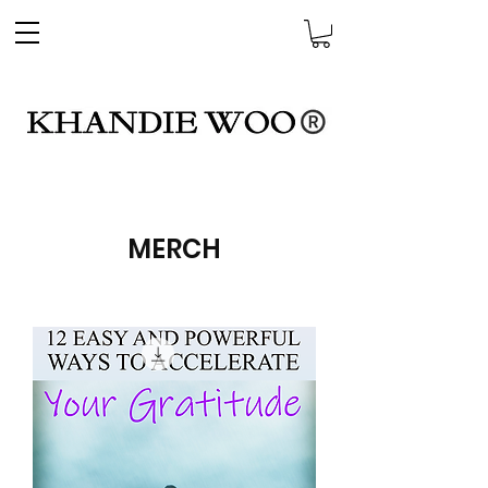
MERCH