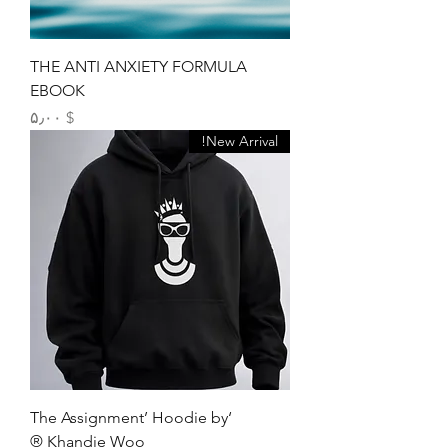
THE ANTI ANXIETY FORMULA
EBOOK
Price
$ ۵٫۰۰
New Arrival!
‘The Assignment’ Hoodie by
Khandie Woo ®️