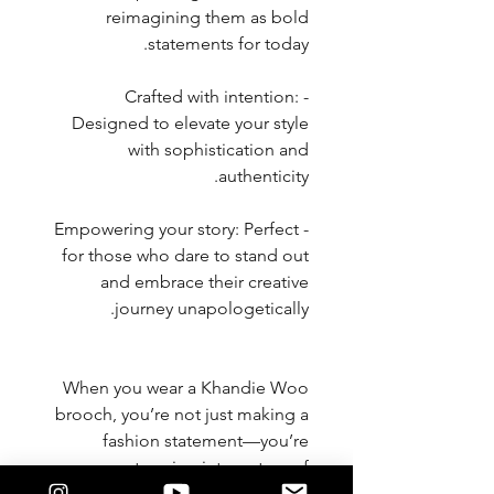
reimagining them as bold
statements for today.
- Crafted with intention:
Designed to elevate your style
with sophistication and
authenticity.
- Empowering your story: Perfect
for those who dare to stand out
and embrace their creative
journey unapologetically.
When you wear a Khandie Woo
brooch, you’re not just making a
fashion statement—you’re
stepping into a story of
innovation, individuality, and