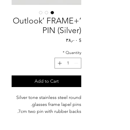
‘+Outlook’ FRAME
PIN (Silver)
Price
$ ۳۸٫۰۰
*
Quantity
Add to Cart
Silver tone stainless steel round
glasses frame lapel pins.
7cm two pin with rubber backs.