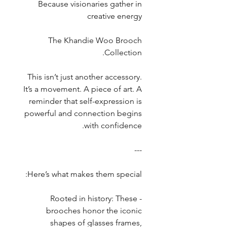
Because visionaries gather in
creative energy
The Khandie Woo Brooch
Collection.
This isn’t just another accessory.
It’s a movement. A piece of art. A
reminder that self-expression is
powerful and connection begins
with confidence.
---
Here’s what makes them special:
- Rooted in history: These
brooches honor the iconic
shapes of glasses frames,