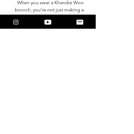
When you wear a Khandie Woo
brooch, you’re not just making a
fashion statement—you’re
stepping into a story of
innovation, individuality, and
purpose.
The creative energy is already
flowing. Will you let your style
speak for itself?
Discover the collection and claim
your piece today.
With intention and love,
Lysandra / Khandie Woo®