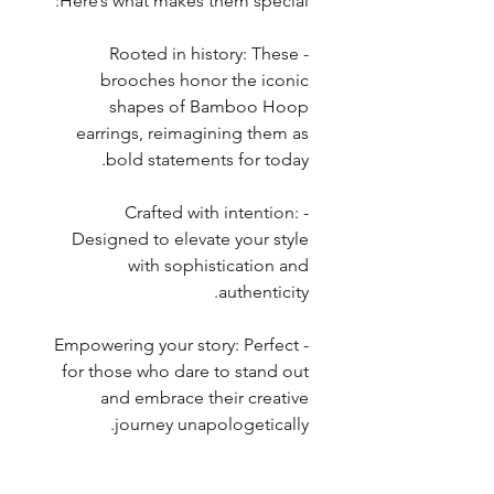
Here’s what makes them special:
- Rooted in history: These
brooches honor the iconic
shapes of Bamboo Hoop
earrings, reimagining them as
bold statements for today.
- Crafted with intention:
Designed to elevate your style
with sophistication and
authenticity.
- Empowering your story: Perfect
for those who dare to stand out
and embrace their creative
journey unapologetically.