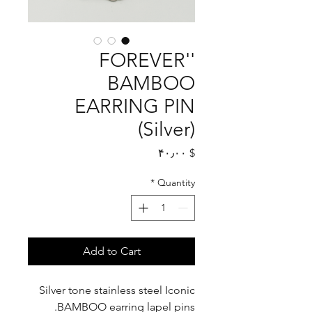
'FOREVER'
BAMBOO
EARRING PIN
(Silver)
Price
$ ۴۰٫۰۰
*
Quantity
Add to Cart
Silver tone stainless steel Iconic
BAMBOO earring lapel pins.