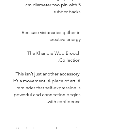
5 cm diameter two pin with
rubber backs.
Because visionaries gather in
creative energy
The Khandie Woo Brooch
Collection.
This isn’t just another accessory.
It’s a movement. A piece of art. A
reminder that self-expression is
powerful and connection begins
with confidence.
---