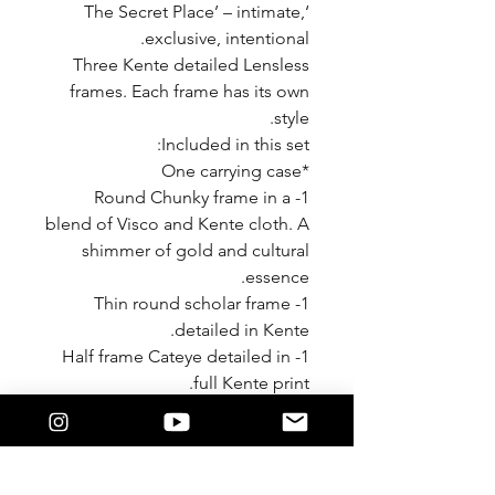
‘The Secret Place’ – intimate,
exclusive, intentional.
Three Kente detailed Lensless
frames. Each frame has its own
style.
Included in this set:
*One carrying case
1- Round Chunky frame in a
blend of Visco and Kente cloth. A
shimmer of gold and cultural
essence.
1- Thin round scholar frame
detailed in Kente.
1- Half frame Cateye detailed in
full Kente print.
Each piece is a great cultural
edition to your wardrobe.
Style with any color combination
in your closet.