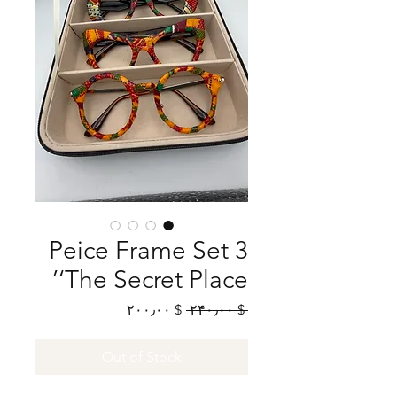
3 Peice Frame Set
‘The Secret Place’
Sale
Regular
$ ۲۰۰٫۰۰
 $ ۲۴۰٫۰۰ 
Price
Price
Out of Stock