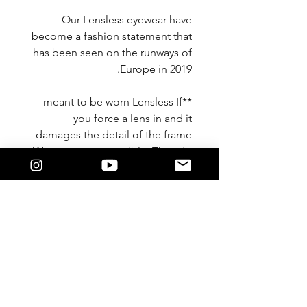
Our Lensless eyewear have
become a fashion statement that
has been seen on the runways of
Europe in 2019.
**meant to be worn Lensless If
you force a lens in and it
damages the detail of the frame
We are not responsible. They do
not take a lens**