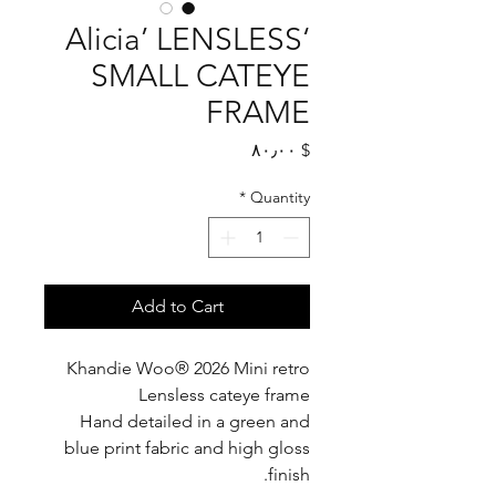
‘Alicia’ LENSLESS
SMALL CATEYE
FRAME
Price
$ ۸۰٫۰۰
*
Quantity
Add to Cart
Khandie Woo®️ 2026 Mini retro
Lensless cateye frame
Hand detailed in a green and
blue print fabric and high gloss
finish.