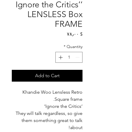
‘Ignore the Critics’
LENSLESS Box
FRAME
Price
$ ۷۸٫۰۰
*
Quantity
Add to Cart
Khandie Woo Lensless Retro
Square frame.
‘Ignore the Critics’
They will talk regardless, so give
them something great to talk
about!