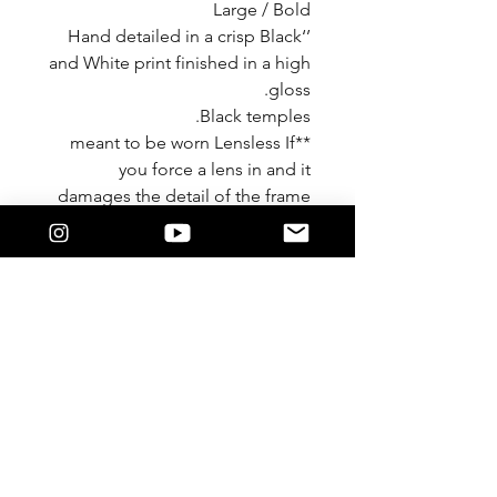
Large / Bold
’‘Hand detailed in a crisp Black
and White print finished in a high
gloss.
Black temples.
**meant to be worn Lensless If
you force a lens in and it
damages the detail of the frame
We are not responsible