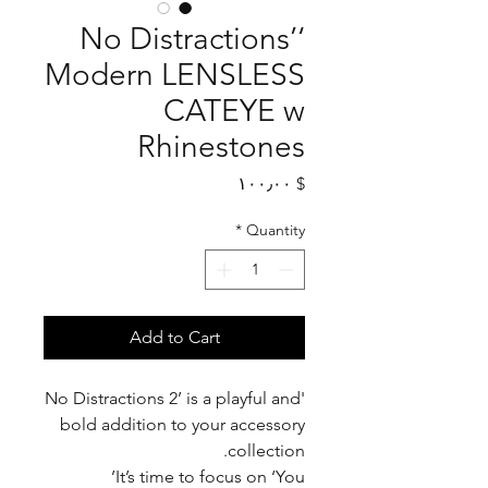
‘No Distractions’
Modern LENSLESS
CATEYE w
Rhinestones
Price
$ ۱۰۰٫۰۰
*
Quantity
Add to Cart
'No Distractions 2’ is a playful and
bold addition to your accessory
collection.
It’s time to focus on ‘You’