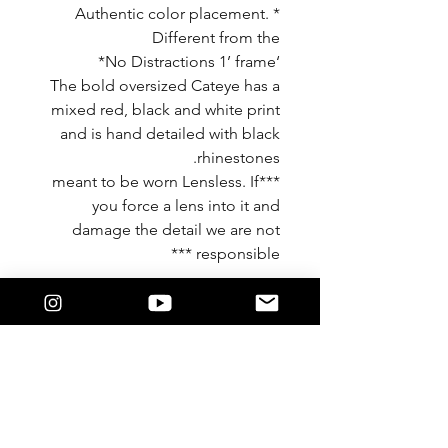
* Authentic color placement.
Different from the
‘No Distractions 1’ frame*
The bold oversized Cateye has a
mixed red, black and white print
and is hand detailed with black
rhinestones.
***meant to be worn Lensless. If
you force a lens into it and
damage the detail we are not
responsible ***
Features
Khandie Woo®️ Lensless eyewear.
Oversized round frame.
This frame is detailed in a beautiful
leopard print. With black temples.
Finished in a gloss for shine.