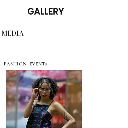
GALLERY
MEDIA
FASHION EVENTs