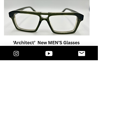
GUST EVENT IN HARLEM