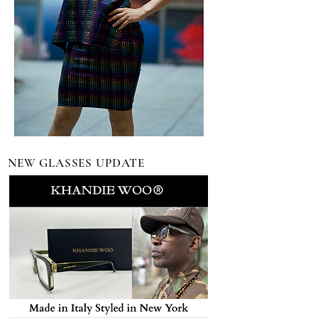
NEW GLASSES UPDATE