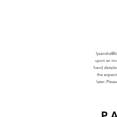
lysandra@k
upon an invo
hand detaile
the expec
later. Plea
P