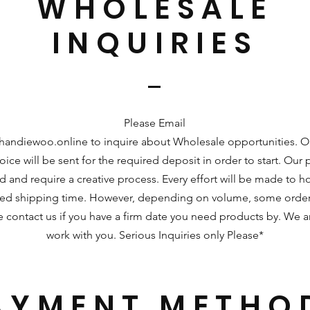
WHOLESALE
INQUIRIES
Please Email
handiewoo.online
to inquire about Wholesale opportunities. 
ice will be sent for the required deposit in order to start. Our
d and require a creative process. Every effort will be made to ho
ted shipping time. However, depending on volume, some order
se contact us if you have a firm date you need products by. We 
work with you. Serious Inquiries only Please*
AYMENT METHO