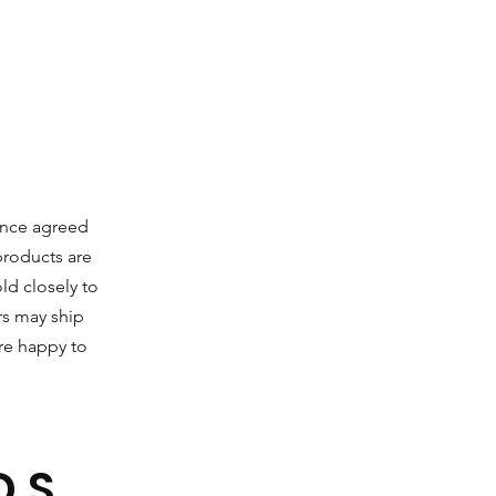
Once agreed
 products are
ld closely to
s may ship
are happy to
DS