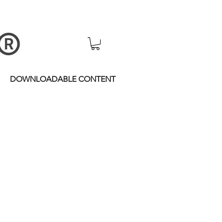
DOWNLOADABLE CONTENT