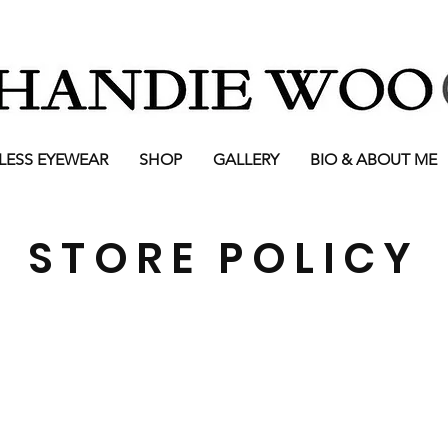
LESS EYEWEAR
SHOP
GALLERY
BIO & ABOUT ME
STORE POLICY