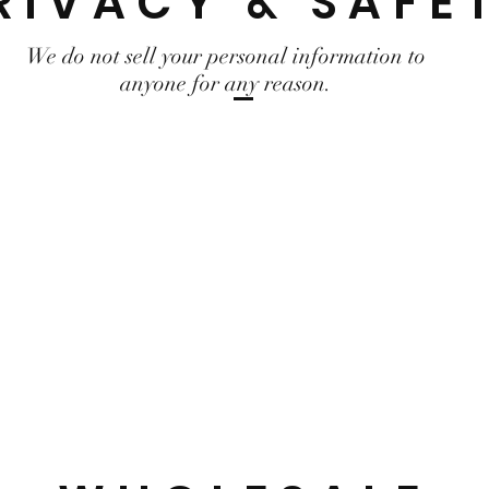
RIVACY & SAFE
We do not sell your personal information to
anyone for any reason.