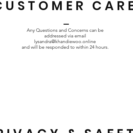
CUSTOMER CAR
Any Questions and Concerns can be
addressed via email
lysandra@khandiewoo.online
and will be responded to within 24 hours.