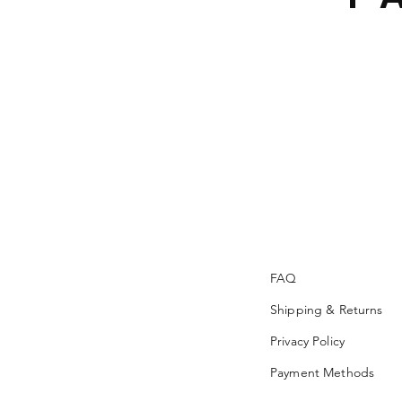
FAQ
Shipping & Returns
Privacy Policy
Payment Methods