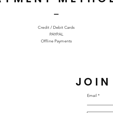
Credit / Debit Cards
PAYPAL
Offline Payments
JOIN
Email