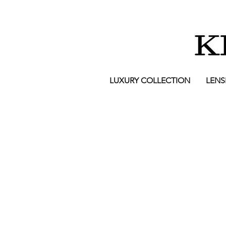
LUXURY COLLECTION
LENS