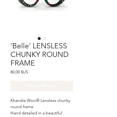
‘Belle’ LENSLESS
CHUNKY ROUND
FRAME
Prix
80,00 $US
Rupture de stock
Khandie Woo®️ Lensless chunky
round frame
Hand detailed in a beautiful