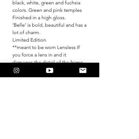
black, white, green and fuchsia
colors. Green and pink temples
Finished in a high gloss.
‘Belle’ is bold, beautiful and has a
lot of charm.
Limited Edition
**meant to be worn Lensless If
you force a lens in and it
damages the detail of the frame
We are not responsible