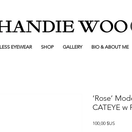
LESS EYEWEAR
SHOP
GALLERY
BIO & ABOUT ME
‘Rose’ Mod
CATEYE w R
Prix
100,00 $US