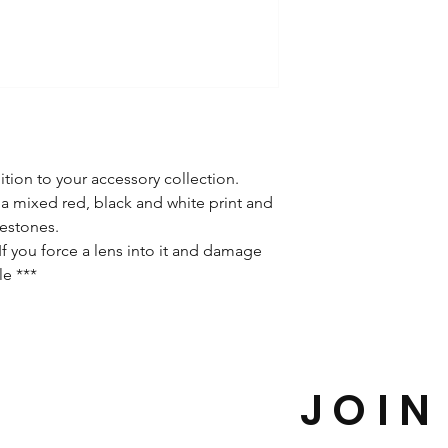
ition to your accessory collection.
a mixed red, black and white print and
nestones.
f you force a lens into it and damage
le ***
JOIN