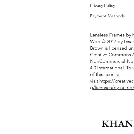
Privacy Policy
Payment Methods
Lensless Frames by 
Woo © 2017 by Lysan
Brown is licensed u
Creative Commons At
NonCommercial-NoD
4.0 International. To
of this license,
visit
https://creativ
g/licenses/by-nc-nd/