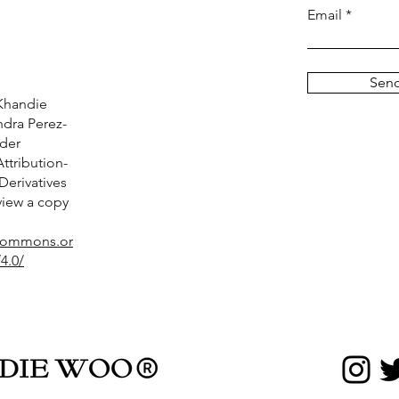
Email
Sen
Khandie
dra Perez-
nder
tribution-
erivatives
 view a copy
ecommons.or
4.0/