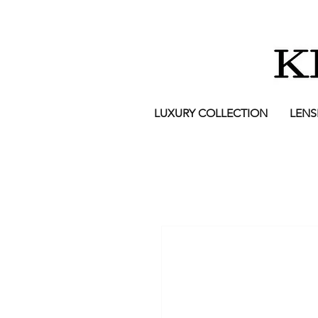
LUXURY COLLECTION
LENS