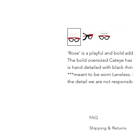
'Rose’ is a playful and bold add
The bold oversized Cateye has 
is hand detailed with black rhi
***meant to be worn Lensless. I
the detail we are not responsib
FAQ
Shipping & Returns