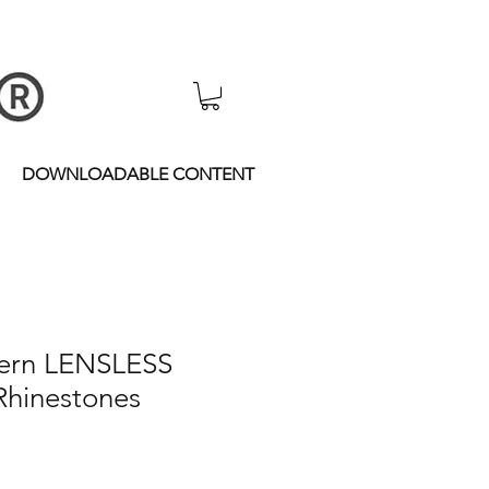
DOWNLOADABLE CONTENT
ern LENSLESS
hinestones