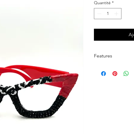
Quantité
*
Aj
Features
Khandie Woo®️ Lensl
frame.
This frame is detailed
black temples.
Finished in a gloss fo