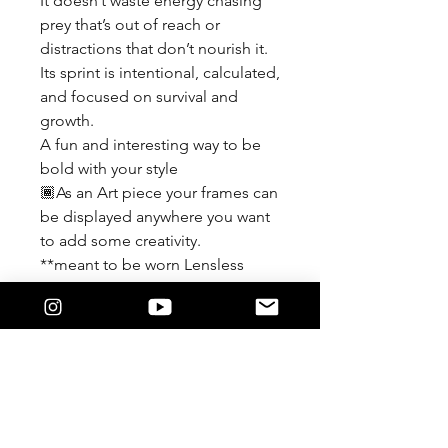
It doesn’t waste energy chasing
prey that’s out of reach or
distractions that don’t nourish it.
Its sprint is intentional, calculated,
and focused on survival and
growth.
A fun and interesting way to be
bold with your style
🏾As an Art piece your frames can
be displayed anywhere you want
to add some creativity.
**meant to be worn Lensless
If you force a lens in and it
damages the detail of the frame
We are not responsible