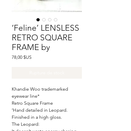
‘Feline’ LENSLESS
RETRO SQUARE
FRAME by
Prix
78,00 $US
Rupture de stock
Khandie Woo trademarked
eyewear line*
Retro Square Frame
‘Hand detailed in Leopard.
Finished in a high gloss.
The Leopard: