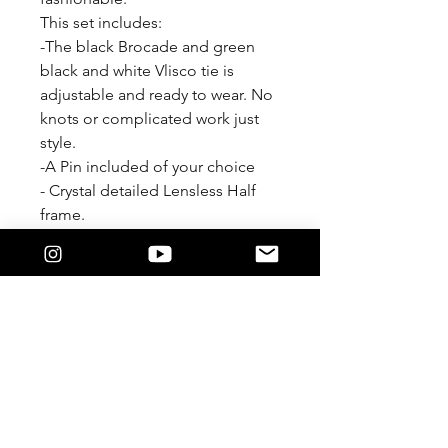
This set includes:
-The black Brocade and green
black and white Vlisco tie is
adjustable and ready to wear. No
knots or complicated work just
style.
-A Pin included of your choice
- Crystal detailed Lensless Half
frame.
-Heart shaped 14k gold plated
hoops