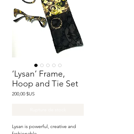
‘Lysan’ Frame,
Hoop and Tie Set
Prix
200,00 $US
Rupture de stock
Lysan is powerful, creative and
fashionable.