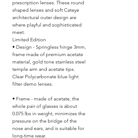
prescription lenses. These round
shaped lenses and soft Cateye
architectural outer design are
where playful and sophisticated
meet.
Limited Edition
• Design - Springless hinge 3mm,
frame made of premium acetate
material, gold tone stainless steel
temple arm and acetate tips.
Clear Polycarbonate blue light
filter demo lenses.
• Frame - made of acetate, the
whole pair of glasses is about
0.075 lbs in weight, minimizes the
pressure on the bridge of the
nose and ears, and is suitable for
long-time wear.