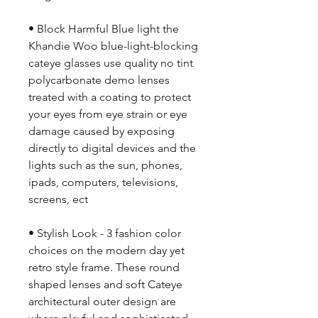
• Block Harmful Blue light the
Khandie Woo blue-light-blocking
cateye glasses use quality no tint
polycarbonate demo lenses
treated with a coating to protect
your eyes from eye strain or eye
damage caused by exposing
directly to digital devices and the
lights such as the sun, phones,
ipads, computers, televisions,
screens, ect
• Stylish Look - 3 fashion color
choices on the modern day yet
retro style frame. These round
shaped lenses and soft Cateye
architectural outer design are