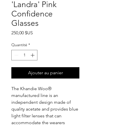
'Landra' Pink
Confidence
Glasses
Prix
250,00 $US
Quantité
*
Ajouter au panier
The Khandie Woo®️
manufactured line is an
independent design made of
quality acetate and provides blue
light filter lenses that can
accommodate the wearers