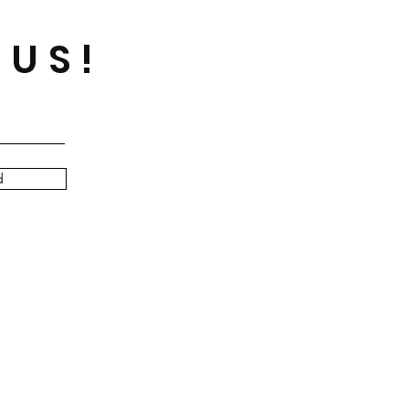
 US!
d