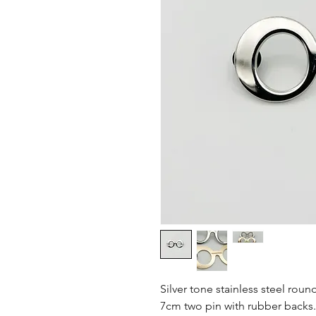
Silver tone stainless steel roun
7cm two pin with rubber backs.