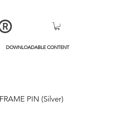
DOWNLOADABLE CONTENT
FRAME PIN (Silver)