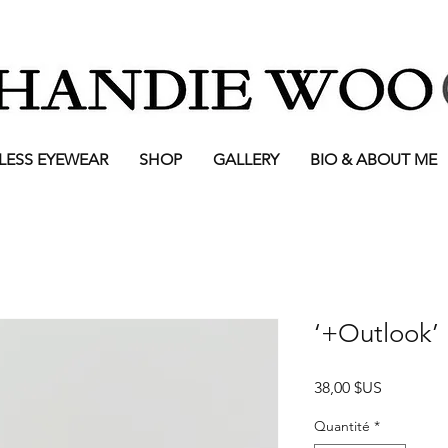
LESS EYEWEAR
SHOP
GALLERY
BIO & ABOUT ME
‘+Outlook’ 
Prix
38,00 $US
Quantité
*