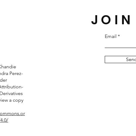
JOIN
Email
Sen
Khandie
dra Perez-
nder
tribution-
erivatives
 view a copy
ecommons.or
4.0/