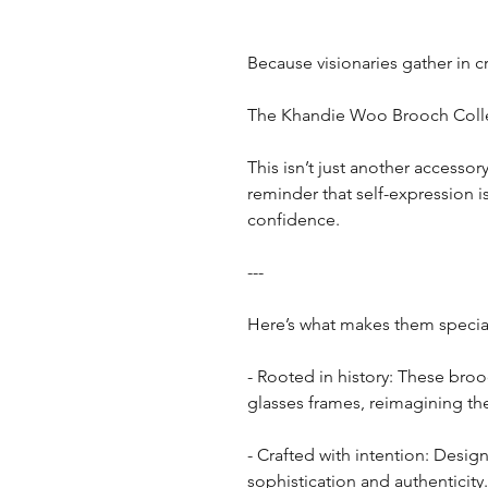
Because visionaries gather in c
The Khandie Woo Brooch Colle
This isn’t just another accessor
reminder that self-expression 
confidence.
---
Here’s what makes them specia
- Rooted in history: These bro
glasses frames, reimagining th
- Crafted with intention: Design
sophistication and authenticity.