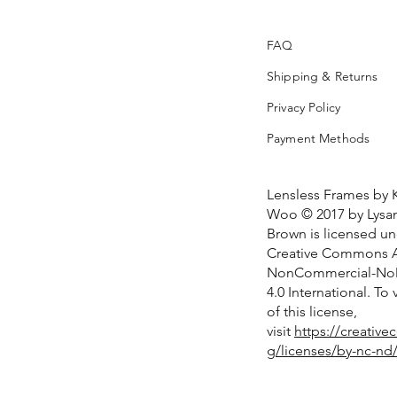
FAQ
Shipping & Returns
Privacy Policy
Payment Methods
Lensless Frames by 
Woo © 2017 by Lysan
Brown is licensed u
Creative Commons At
NonCommercial-NoD
4.0 International. To
of this license,
visit
https://creativ
g/licenses/by-nc-nd/