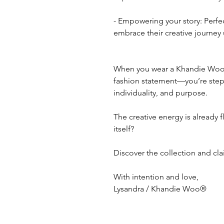
- Empowering your story: Perfe
embrace their creative journey 
When you wear a Khandie Woo b
fashion statement—you’re stepp
individuality, and purpose.
The creative energy is already f
itself?
Discover the collection and cl
With intention and love,
Lysandra / Khandie Woo®