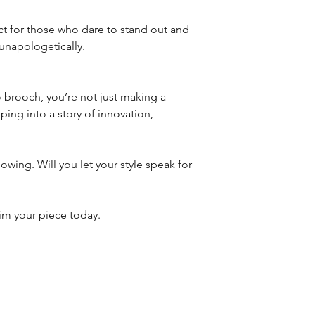
ct for those who dare to stand out and
unapologetically.
rooch, you’re not just making a
ing into a story of innovation,
lowing. Will you let your style speak for
aim your piece today.