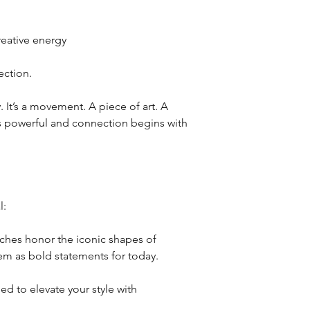
reative energy
ction.
y. It’s a movement. A piece of art. A
is powerful and connection begins with
l:
oches honor the iconic shapes of
em as bold statements for today.
ed to elevate your style with