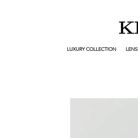
LUXURY COLLECTION
LENS