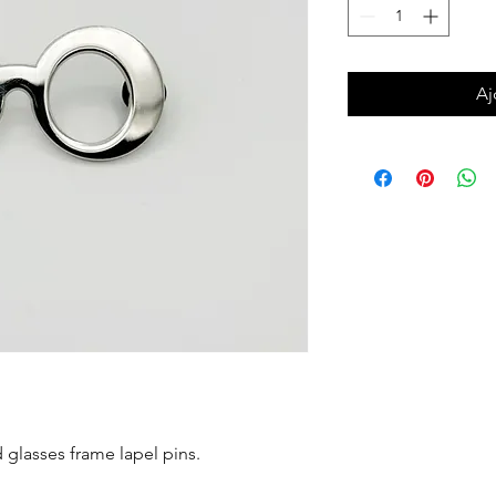
Aj
d glasses frame lapel pins.