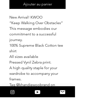
Ajouter au panier
New Arrival! KWOO
“Keep Walking Over Obstacles”
This message embodies our
commitment to a successful
journey.
100% Supreme Black Cotton tee
shirt
All sizes available
Pressed Vynil Zebra print.
A high quality staple for your
wardrobe to accompany your
frames.
Tag @khandiewoobrand on
Instagram
#khandiewoobrand
KWOO© 2024 by Lysandra Perez-