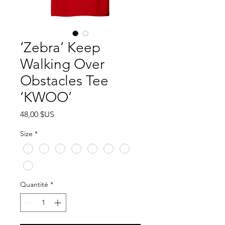
‘Zebra’ Keep
Walking Over
Obstacles Tee
‘KWOO’
Prix
48,00 $US
Size
*
Quantité
*