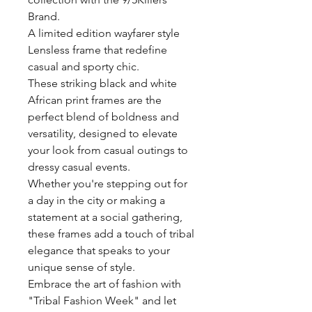
Brand.
A limited edition wayfarer style
Lensless frame that redefine
casual and sporty chic.
These striking black and white
African print frames are the
perfect blend of boldness and
versatility, designed to elevate
your look from casual outings to
dressy casual events.
Whether you're stepping out for
a day in the city or making a
statement at a social gathering,
these frames add a touch of tribal
elegance that speaks to your
unique sense of style.
Embrace the art of fashion with
"Tribal Fashion Week" and let