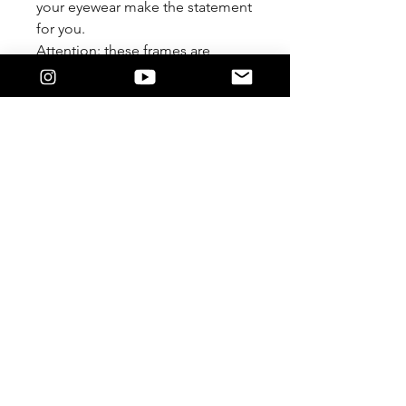
your eyewear make the statement
for you.
Attention: these frames are
meant to be worn Lensless. We
are not responsible if you
damage it by forcing a lens in.
Feature
The 9/5 Killers Logo on the temple.