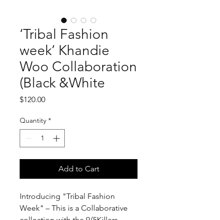
‘Tribal Fashion
week’ Khandie
Woo Collaboration
(Black &White
Price
$120.00
Quantity
*
Add to Cart
Introducing "Tribal Fashion
Week" – This is a Collaborative
collection with the 9/5Killers