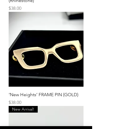
(Rhinestone)
Price
$38.00
‘New Heights’ FRAME PIN (GOLD)
Price
$38.00
New Arrival!