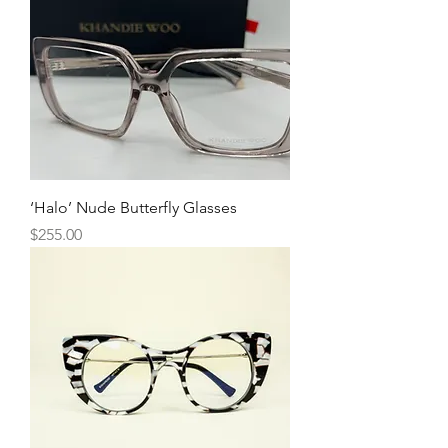
‘Halo’ Nude Butterfly Glasses
Price
$255.00