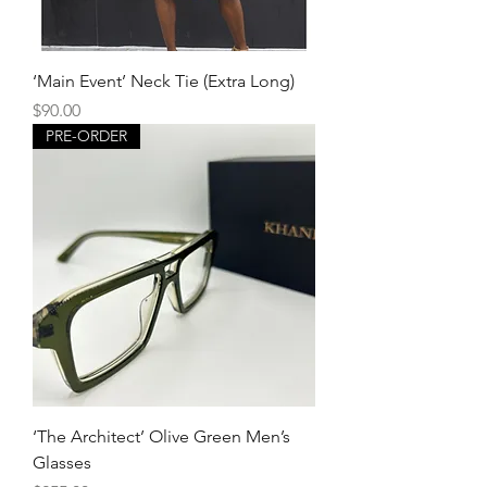
‘Main Event’ Neck Tie (Extra Long)
Price
$90.00
PRE-ORDER
‘The Architect’ Olive Green Men’s
Glasses