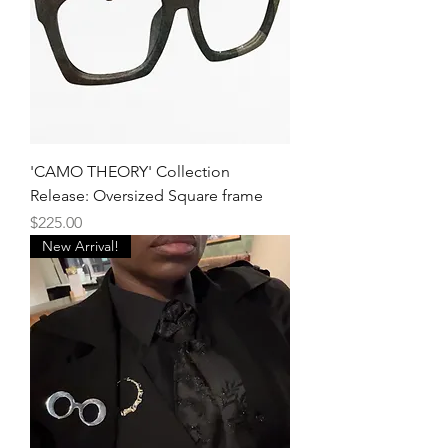
'CAMO THEORY' Collection
Release: Oversized Square frame
Price
$225.00
New Arrival!