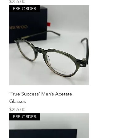
Price
$255.00
PRE-ORDER
‘True Success’ Men’s Acetate
Glasses
Price
$255.00
PRE-ORDER