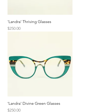
'Landra' Thriving Glasses
Price
$250.00
‘Landra' Divine Green Glasses
Price
$250.00