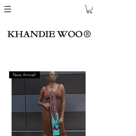
New Arrival!