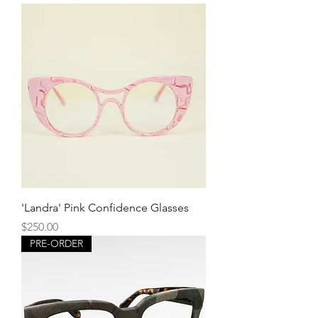
'Landra' Pink Confidence Glasses
Price
$250.00
PRE-ORDER