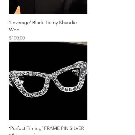
‘Leverage’ Black Tie by Khandie
Woo
Price
$100.00
‘Perfect Timing’ FRAME PIN SILVER