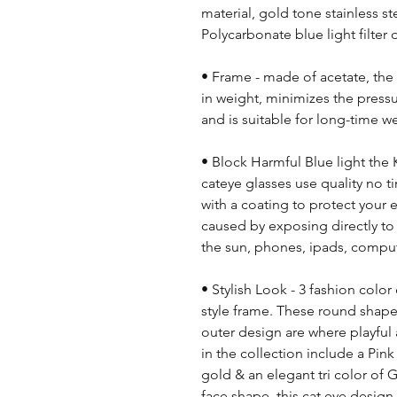
material, gold tone stainless s
Polycarbonate blue light filter
• Frame - made of acetate, the 
in weight, minimizes the press
and is suitable for long-time we
• Block Harmful Blue light the
cateye glasses use quality no 
with a coating to protect your
caused by exposing directly to 
the sun, phones, ipads, compute
• Stylish Look - 3 fashion colo
style frame. These round shape
outer design are where playful
in the collection include a Pink
gold & an elegant tri color of 
face shape, this cat eye design