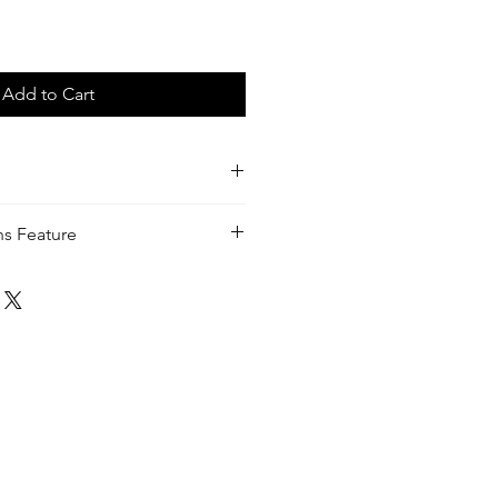
Add to Cart
with Mint green and Tortouise
ens Feature
ra Perez - Khandie Woo®️
your eyes from harmful blue-light
 screens, digital devices, the sun
ghts. Most blue-light lenses look
es
rtually clear — this way you get all
ed with a crystal-clear view and a
 48.5mm
mm (Metal and Acetate)
mm