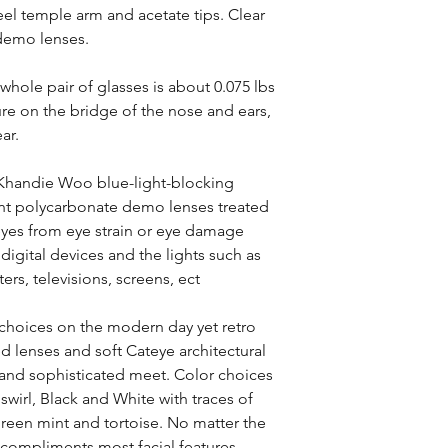
teel temple arm and acetate tips. Clear
 demo lenses.
whole pair of glasses is about 0.075 lbs
ure on the bridge of the nose and ears,
ar.
 Khandie Woo blue-light-blocking
tint polycarbonate demo lenses treated
 eyes from eye strain or eye damage
digital devices and the lights such as
rs, televisions, screens, ect
r choices on the modern day yet retro
d lenses and soft Cateye architectural
 and sophisticated meet. Color choices
 swirl, Black and White with traces of
Green mint and tortoise. No matter the
 compliments most facial features.