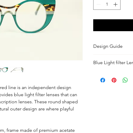
Design Guide
Color: Divine Green 
Blue Light filter L
premium acetate.
Designed by: Lysand
These lenses protect 
and UV rays from your
Size Guide
and even artificial li
ed line is an independent design
Fits most Face Shap
tinted but ours are vi
ides blue light filter lenses that can
Style: Cat Eye
the protection you ne
Size: Medium
cription lenses. These round shaped
fashionable look.
Measurements
tural outer design are where playful
Lens Width: 48mm x
Temple Length: 145 
Bridge Width: 23.6
3mm, frame made of premium acetate