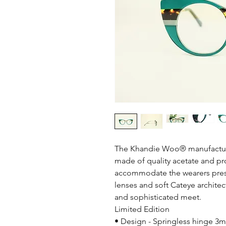
The Khandie Woo®️ manufactur
made of quality acetate and prov
accommodate the wearers pres
lenses and soft Cateye architec
and sophisticated meet.
Limited Edition
• Design - Springless hinge 