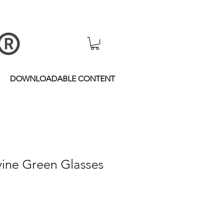
DOWNLOADABLE CONTENT
vine Green Glasses