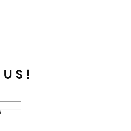
 US!
d