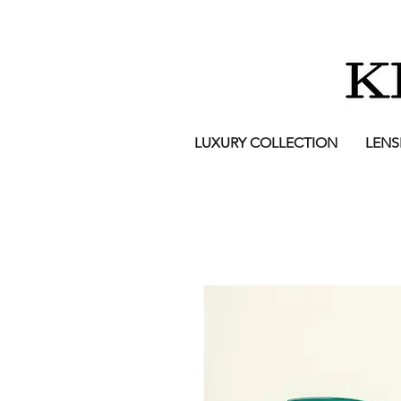
LUXURY COLLECTION
LENS