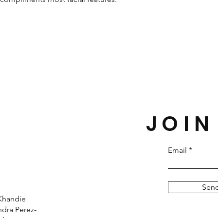
JOIN
Email
Sen
Khandie
dra Perez-