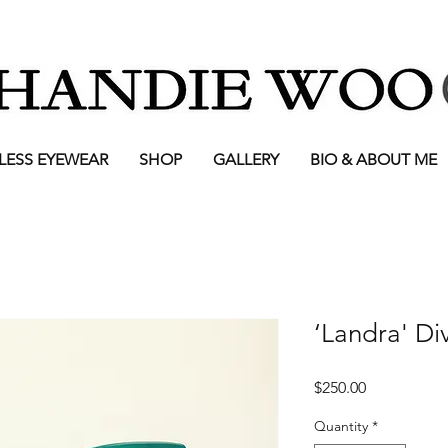
LESS EYEWEAR
SHOP
GALLERY
BIO & ABOUT ME
‘Landra' Di
Price
$250.00
Quantity
*