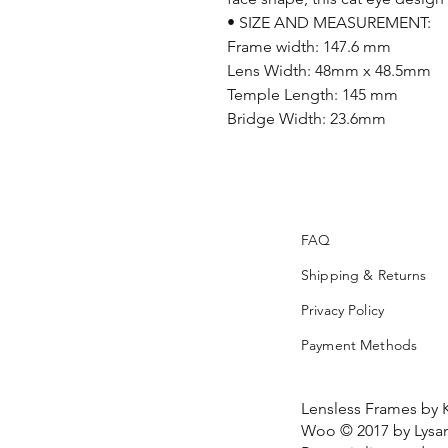
• SIZE AND MEASUREMENT:
Frame width: 147.6 mm
Lens Width: 48mm x 48.5mm
Temple Length: 145 mm
Bridge Width: 23.6mm
FAQ
Shipping & Returns
Privacy Policy
Payment Methods
Lensless Frames by 
Woo © 2017 by Lysan