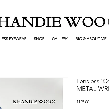
LESS EYEWEAR
SHOP
GALLERY
BIO & ABOUT ME
Lensless ‘C
METAL WRI
Price
$125.00