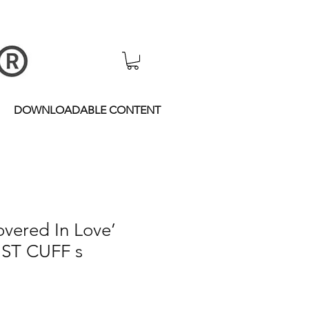
DOWNLOADABLE CONTENT
overed In Love’
ST CUFF s