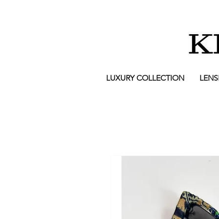
LUXURY COLLECTION
LENS