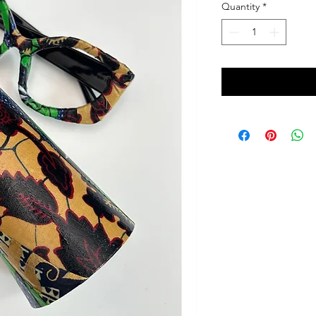
Quantity
*