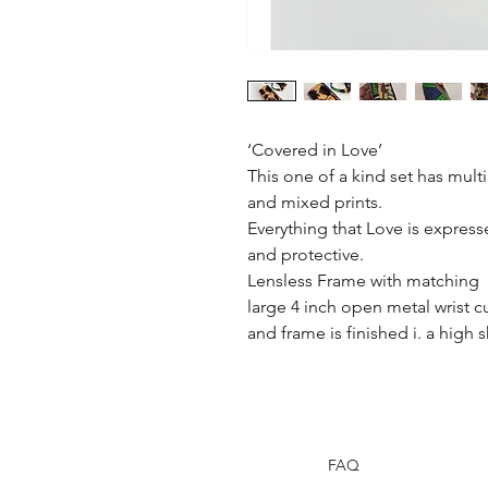
‘Covered in Love’
This one of a kind set has multip
and mixed prints.
Everything that Love is expresse
and protective.
Lensless Frame with matching
large 4 inch open metal wrist cu
and frame is finished i. a high 
FAQ