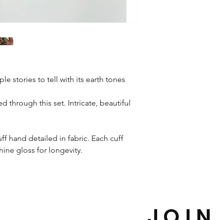
le stories to tell with its earth tones
d through this set. Intricate, beautiful
ff hand detailed in fabric. Each cuff
shine gloss for longevity.
JOIN