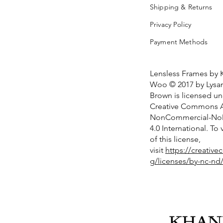
Shipping & Returns
Privacy Policy
Payment Methods
Lensless Frames by 
Woo © 2017 by Lysan
Brown is licensed u
Creative Commons At
NonCommercial-NoD
4.0 International. To
of this license,
visit
https://creativ
g/licenses/by-nc-nd/