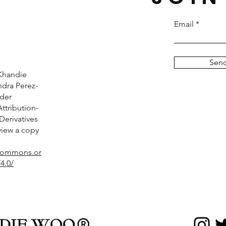
Email
Sen
Khandie
dra Perez-
nder
tribution-
erivatives
 view a copy
ecommons.or
4.0/