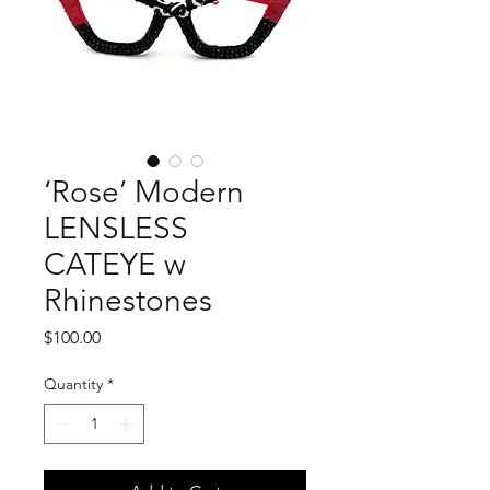
‘Rose’ Modern
LENSLESS
CATEYE w
Rhinestones
Price
$100.00
Quantity
*