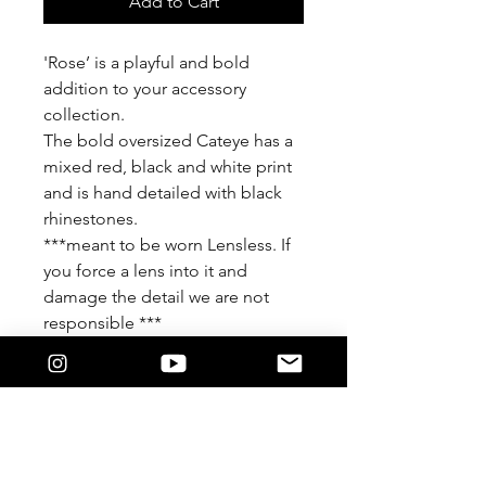
Add to Cart
'Rose’ is a playful and bold
addition to your accessory
collection.
The bold oversized Cateye has a
mixed red, black and white print
and is hand detailed with black
rhinestones.
***meant to be worn Lensless. If
you force a lens into it and
damage the detail we are not
responsible ***
Features
Khandie Woo®️ Lensless eyewear.
Oversized round frame.
This frame is detailed in a beautiful