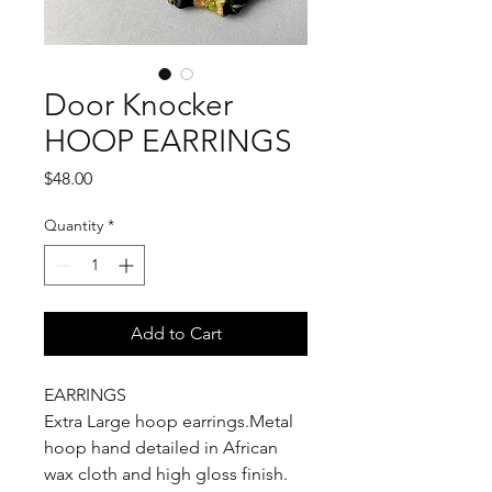
Door Knocker
HOOP EARRINGS
Price
$48.00
Quantity
*
Add to Cart
EARRINGS
Extra Large hoop earrings.Metal
hoop hand detailed in African
wax cloth and high gloss finish.