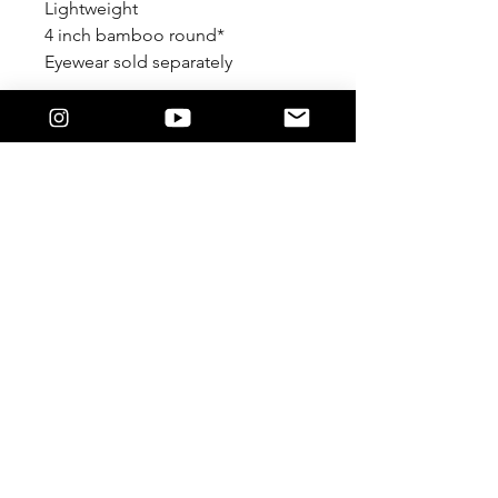
Lightweight
4 inch bamboo round*
Eyewear sold separately
JOIN US!