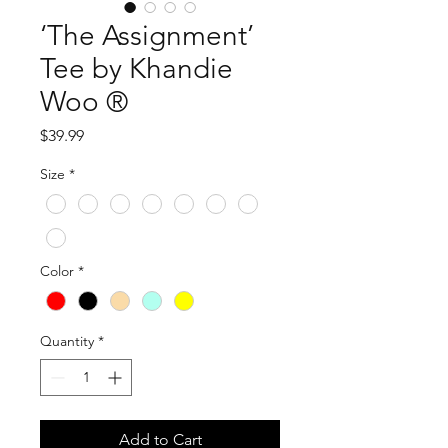
‘The Assignment’
Tee by Khandie
Woo ®️
Price
$39.99
Size
*
Color
*
Quantity
*
Add to Cart