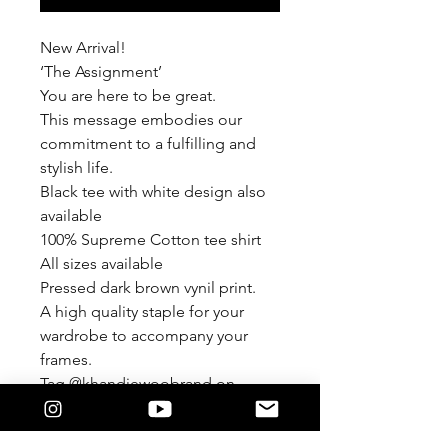
New Arrival!
‘The Assignment’
You are here to be great.
This message embodies our
commitment to a fulfilling and
stylish life.
Black tee with white design also
available
100% Supreme Cotton tee shirt
All sizes available
Pressed dark brown vynil print.
A high quality staple for your
wardrobe to accompany your
frames.
Tag @khandiewoobrand on
Instagram
#khandiewoobrand