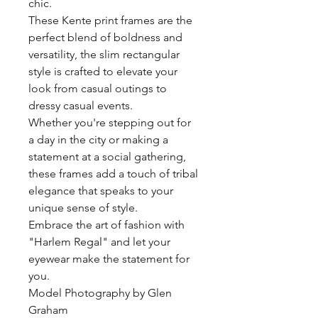
chic.
These Kente print frames are the
perfect blend of boldness and
versatility, the slim rectangular
style is crafted to elevate your
look from casual outings to
dressy casual events.
Whether you're stepping out for
a day in the city or making a
statement at a social gathering,
these frames add a touch of tribal
elegance that speaks to your
unique sense of style.
Embrace the art of fashion with
"Harlem Regal" and let your
eyewear make the statement for
you.
Model Photography by Glen
Graham