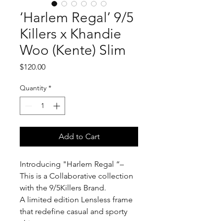
‘Harlem Regal’ 9/5
Killers x Khandie
Woo (Kente) Slim
Price
$120.00
Quantity
*
Add to Cart
Introducing "Harlem Regal “–
This is a Collaborative collection
with the 9/5Killers Brand.
A limited edition Lensless frame
that redefine casual and sporty