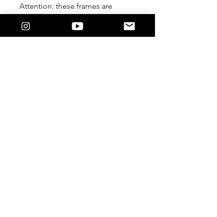
Attention: these frames are
meant to be worn Lensless. We
are not responsible if you
damage it by forcing a lens in.
Feature
The 9/5 Killers Logo on the temple.