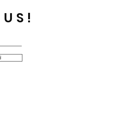
 US!
d