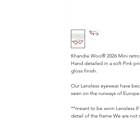
Khandie Woo®️ 2026 Mini retro
Hand detailed in a soft Pink pr
gloss finish.
Our Lensless eyewear have bec
seen on the runways of Europe 
**meant to be worn Lensless If 
detail of the frame We are not 