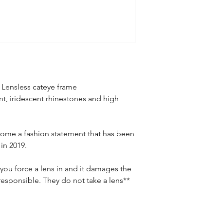
 Lensless cateye frame
int, iridescent rhinestones and high
ome a fashion statement that has been
in 2019.
you force a lens in and it damages the
responsible. They do not take a lens**