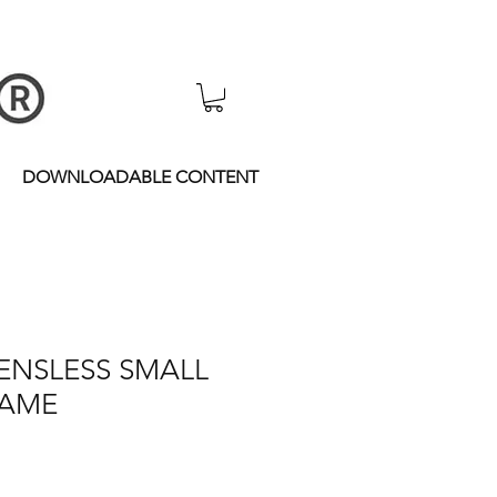
DOWNLOADABLE CONTENT
 LENSLESS SMALL
RAME