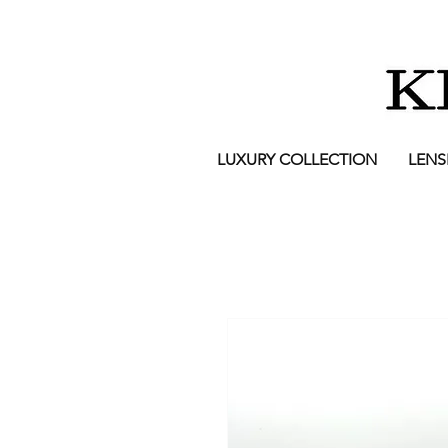
LUXURY COLLECTION
LENS