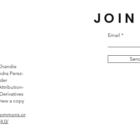
JOIN
Email
Sen
Khandie
dra Perez-
nder
tribution-
erivatives
 view a copy
ecommons.or
4.0/