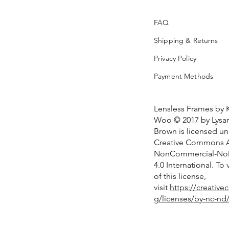
FAQ
Shipping & Returns
Privacy Policy
Payment Methods
Lensless Frames by 
Woo © 2017 by Lysan
Brown is licensed u
Creative Commons At
NonCommercial-NoD
4.0 International. To
of this license,
visit
https://creativ
g/licenses/by-nc-nd/