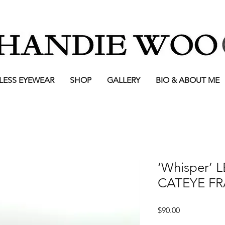
LESS EYEWEAR
SHOP
GALLERY
BIO & ABOUT ME
‘Whisper’
CATEYE F
Price
$90.00