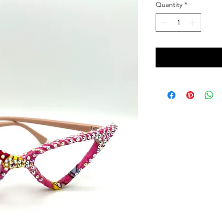
Quantity
*