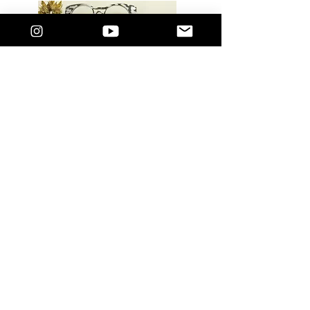
LUXURY GLASSES: Limited Edition Acetate
Retro Cat eye. Accommodating to your own
prescription lens. Comes with a standard
blue light filter lens. These are vailable in 3
Hues and designed to suit most face
shapes.