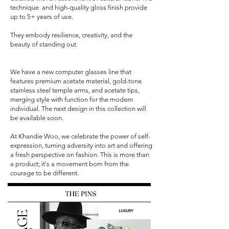
technique and high-quality gloss finish provide
up to 5+ years of use.
They embody resilience, creativity, and the
beauty of standing out.
We have a new computer glasses line that
features premium acetate material, gold-tone
stainless steel temple arms, and acetate tips,
merging style with function for the modern
individual. The next design in this collection will
be available soon.
At Khandie Woo, we celebrate the power of self-
expression, turning adversity into art and offering
a fresh perspective on fashion. This is more than
a product; it's a movement born from the
courage to be different.