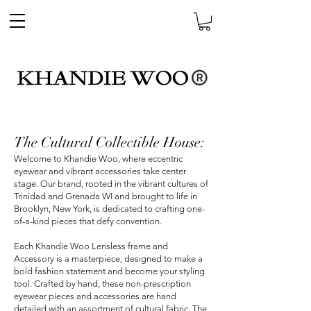
The Cultural Collectible House:
Welcome to Khandie Woo, where eccentric
eyewear and vibrant accessories take center
stage. Our brand, rooted in the vibrant cultures of
Trinidad and Grenada WI and brought to life in
Brooklyn, New York, is dedicated to crafting one-
of-a-kind pieces that defy convention.
Each Khandie Woo Lensless frame and
Accessory is a masterpiece, designed to make a
bold fashion statement and become your styling
tool. Crafted by hand, these non-prescription
eyewear pieces and accessories are hand
detailed with an assortment of cultural fabric. The