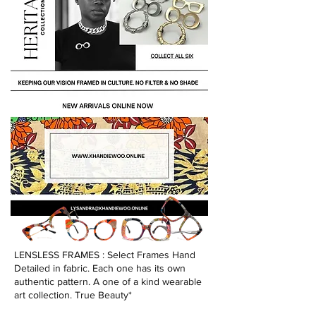
LENSLESS FRAMES : Select Frames Hand
Detailed in fabric. Each one has its own
authentic pattern. A one of a kind wearable
art collection. True Beauty*