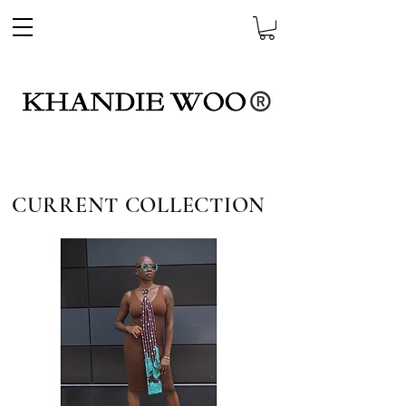
CURRENT COLLECTION