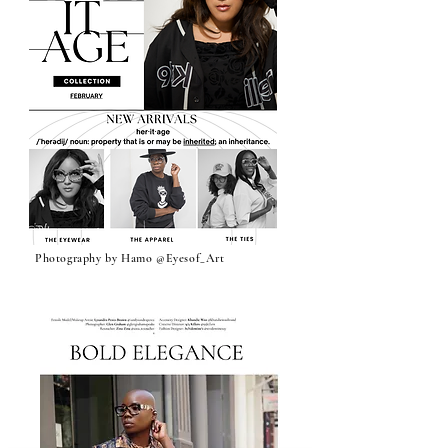
‘Halo’ Nude Butterfly Glasses
‘True Success’ Men’s Acetate
‘The Architect’ Olive Green
‘Shayla’ LENSLESS SMALL
‘Alicia’ LENSLESS SMALL
‘Be’ Bold SQUARE FRAME
‘Cover me with Love’ CHUNKY
‘Whisper’ LENSLESS SMALL
‘No Distractions’ Modern
‘Rose’ Modern LENSLESS
‘Faithful’ LENSLESS HALF
'Landra' Thriving Glasses
‘Landra' Divine Green Glasses
'Landra' Pink Confidence
'CAMO THEORY' Collection
‘Belle’ LENSLESS CHUNKY
‘Camo ‘ Khandie Woo
‘Lysan’ Frame, Hoop and Tie Set
Lensless ‘Covered In Love’
‘Leverage’ Black Tie by Khandie
‘The Assignment’ Hoodie by
‘Winning Season’ LENSLESS
‘The Assignment’ embellished
‘The Anointed’ LENSLESS
‘Fresh Air’ LENSLESS Xtreme
‘The Assignment’ Tee by
‘Selah’ CHUNKY ROUND
‘Tribal Fashion week’ Khandie
'FOREVER' BAMBOO EARRING
Glasses
Men’s Glasses
CATEYE FRAME
CATEYE FRAME
ROUND FRAME (Kente)
CATEYE FRAME
LENSLESS CATEYE w
CATEYE w Rhinestones
FRAME
Glasses
Release: Oversized Square
ROUND FRAME
Collaboration
METAL WRIST CUFF s
Woo
Khandie Woo ®️
HALF FRAME
crew neck by Khandie Woo ®️
RETRO ROUND FRAME by
Cateye FRAME
Khandie Woo ®️
FRAME (Special blend)
Woo Collaboration (Black
PIN (Gold)
Price
Price
Price
Price
Price
$255.00
$80.00
$250.00
$250.00
$200.00
Rhinestones
frame
&White
Price
Price
Price
Price
Price
Price
Price
Price
Price
Price
Price
Price
Price
Price
Price
Price
Price
Price
Price
Price
Price
$255.00
$255.00
$100.00
$80.00
$80.00
$90.00
$100.00
$80.00
$250.00
$80.00
$120.00
$125.00
$100.00
$60.00
$120.00
$90.00
$78.00
$125.00
$39.99
$78.00
$40.00
Out of Stock
Out of Stock
Price
Price
Price
$100.00
$225.00
$120.00
Out of Stock
Add to Cart
Add to Cart
Add to Cart
Add to Cart
Add to Cart
Add to Cart
Add to Cart
Add to Cart
Add to Cart
Add to Cart
Add to Cart
Add to Cart
Add to Cart
Add to Cart
Add to Cart
Add to Cart
Add to Cart
Add to Cart
Add to Cart
Add to Cart
Add to Cart
Add to Cart
Add to Cart
Add to Cart
Add to Cart
Pre-Order
Photography by Hamo @Eyesof_Art
Milan