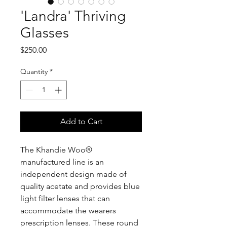
'Landra' Thriving
Glasses
Price
$250.00
Quantity
*
Add to Cart
The Khandie Woo®️
manufactured line is an
independent design made of
quality acetate and provides blue
light filter lenses that can
accommodate the wearers
prescription lenses. These round