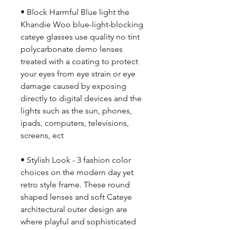
• Block Harmful Blue light the
Khandie Woo blue-light-blocking
cateye glasses use quality no tint
polycarbonate demo lenses
treated with a coating to protect
your eyes from eye strain or eye
damage caused by exposing
directly to digital devices and the
lights such as the sun, phones,
ipads, computers, televisions,
screens, ect
• Stylish Look - 3 fashion color
choices on the modern day yet
retro style frame. These round
shaped lenses and soft Cateye
architectural outer design are
where playful and sophisticated