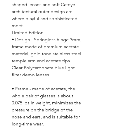
shaped lenses and soft Cateye
architectural outer design are
where playful and sophisticated
meet.
Limited Edition
• Design - Springless hinge 3mm,
frame made of premium acetate
material, gold tone stainless steel
temple arm and acetate tips.
Clear Polycarbonate blue light
filter demo lenses.
• Frame - made of acetate, the
whole pair of glasses is about
0.075 lbs in weight, minimizes the
pressure on the bridge of the
nose and ears, and is suitable for
long-time wear.