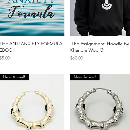
Quick View
Quick View
THE ANTI ANXIETY FORMULA
‘The Assignment’ Hoodie by
EBOOK
Khandie Woo ®️
Price
Price
$5.00
$60.00
New Arrival!
New Arrival!