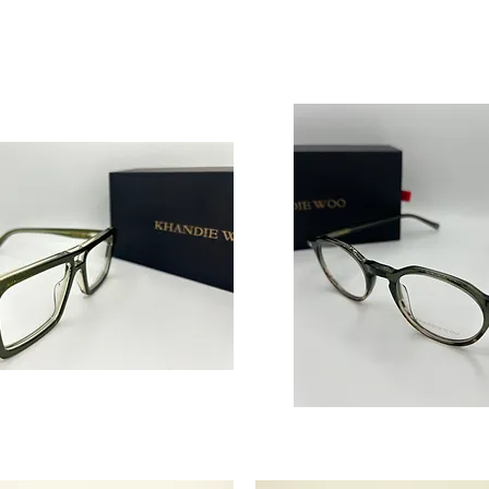
‘True
Success’
Men’s
Acetate
Glasses