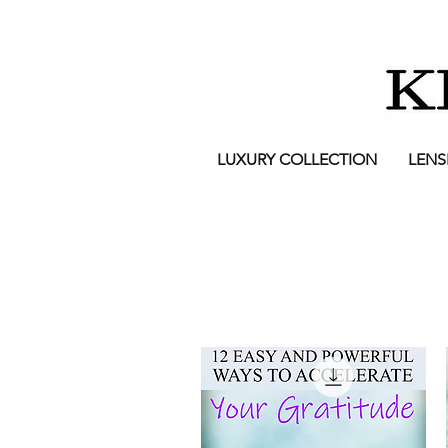
LUXURY COLLECTION
LENS