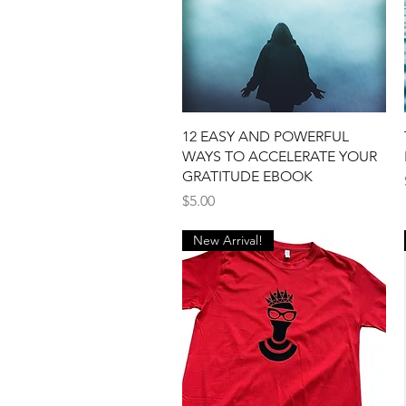
Quick View
12 EASY AND POWERFUL
WAYS TO ACCELERATE YOUR
GRATITUDE EBOOK
Price
$5.00
New Arrival!