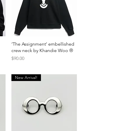
Quick View
‘The Assignment’ embellished
crew neck by Khandie Woo ®️
Price
$90.00
New Arrival!