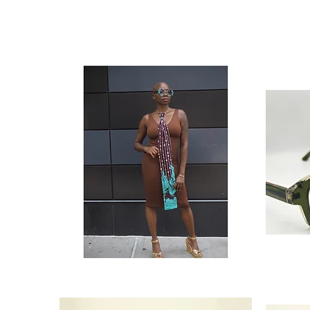
‘Main
‘The
Event’
Architect’
Neck
Olive
Tie
Green
(Extra
Men’s
Long)
Glasses