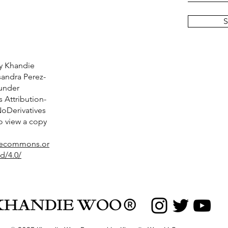
S
y Khandie
andra Perez-
 under
Attribution-
Derivatives
To view a copy
ivecommons.or
d/4.0/