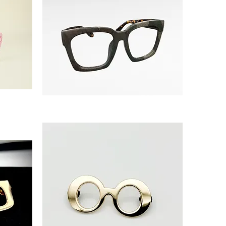
'CAMO
THEORY'
Collection
Release:
Oversized
Square
frame