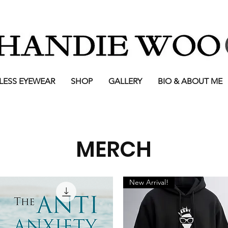
LESS EYEWEAR
SHOP
GALLERY
BIO & ABOUT ME
MERCH
New Arrival!