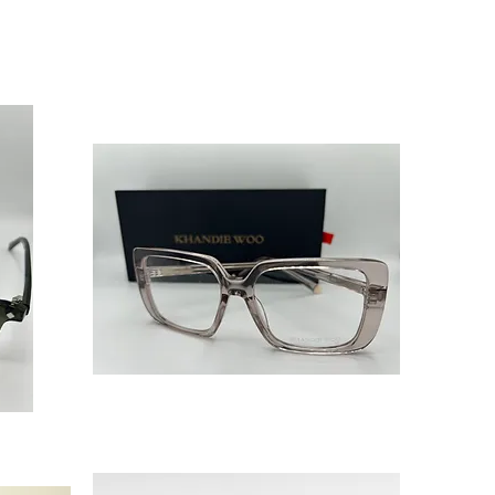
‘Halo’
Nude
Butterfly
Glasses