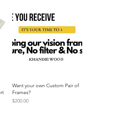
Quick View
Want your own Custom Pair of
rt
Frames?
Price
$200.00