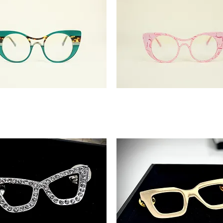
'Landra'
Pink
Confidence
Glasses