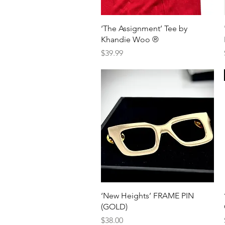
Quick View
‘The Assignment’ Tee by
Khandie Woo ®️
Price
$39.99
Quick View
‘New Heights’ FRAME PIN
(GOLD)
Price
$38.00