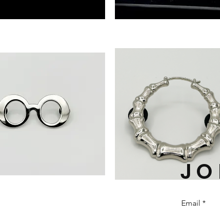
‘New
Heights’
FRAME
PIN
(GOLD)
JO
'FOREVER'
BAMBOO
EARRING
PIN
Email
(Silver)