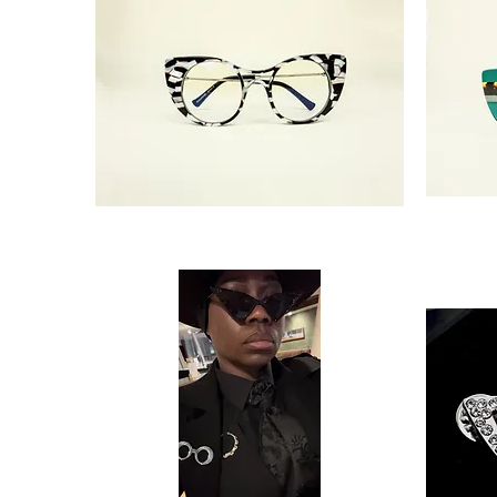
'Landra'
‘Landra'
Thriving
Divine
Glasses
Green
Glasses