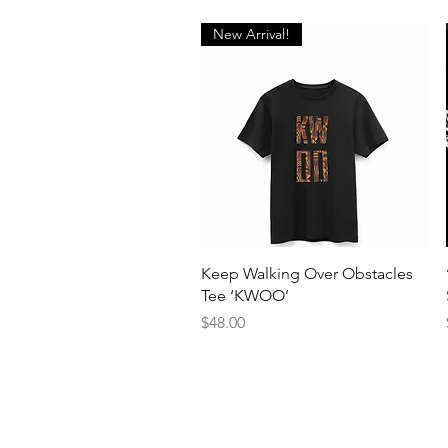
New Arrival!
Quick View
Keep Walking Over Obstacles
Tee ‘KWOO’
Price
$48.00