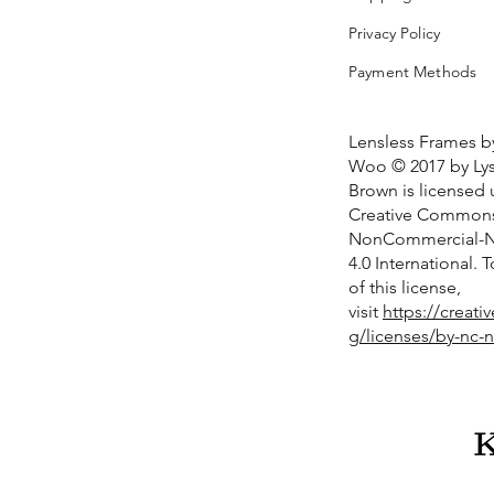
Privacy Policy
Payment Methods
Lensless Frames b
Woo © 2017 by Lys
Brown is licensed
Creative Commons 
NonCommercial-No
4.0 International. 
of this license,
visit
https://creat
g/licenses/by-nc-n