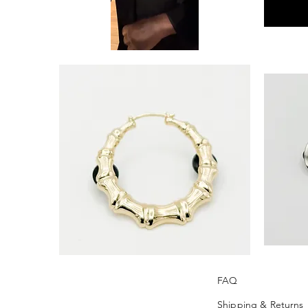
‘Leverage’
‘Perfect
Black
Timing’
Tie
FRAME
by
PIN
Khandie
SILVER
Woo
(Rhinestone)
'FOREVER'
‘+Outlook’
BAMBOO
FRAME
EARRING
PIN
FAQ
PIN
(Silver)
(Gold)
Shipping & Returns