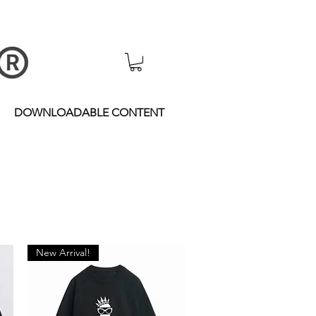
DOWNLOADABLE CONTENT
New Arrival!