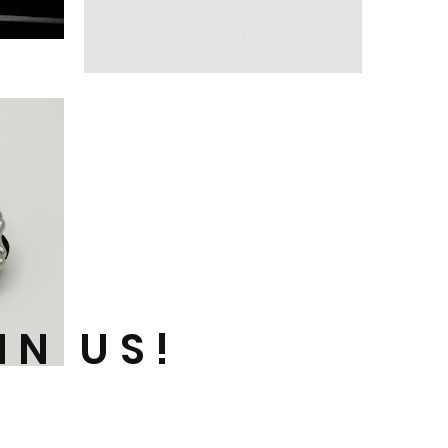
‘+Outlook’
FRAME
PIN
(GOLD)
IN US!