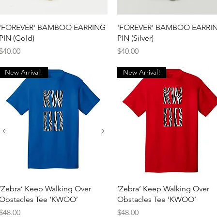
Quick View
Quick View
'FOREVER' BAMBOO EARRING
'FOREVER' BAMBOO EARRI
PIN (Gold)
PIN (Silver)
Price
Price
$40.00
$40.00
New Arrival!
New Arrival!
Quick View
Quick View
‘Zebra’ Keep Walking Over
‘Zebra’ Keep Walking Over
Obstacles Tee ‘KWOO’
Obstacles Tee ‘KWOO’
Price
Price
$48.00
$48.00