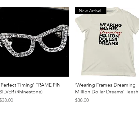
New Arrival!
Quick View
Quick View
‘Perfect Timing’ FRAME PIN
‘Wearing Frames Dreaming
SILVER (Rhinestone)
Million Dollar Dreams’ Teeshi
Price
Price
$38.00
$38.00