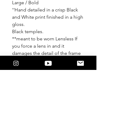
Large / Bold
’‘Hand detailed in a crisp Black
and White print finished in a high
gloss.
Black temples.
**meant to be worn Lensless If
you force a lens in and it
damages the detail of the frame
We are not responsible