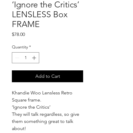
‘Ignore the Critics’
LENSLESS Box
FRAME
Price
$78.00
Quantity
*
Add to Cart
Khandie Woo Lensless Retro
Square frame.
‘Ignore the Critics’
They will talk regardless, so give
them something great to talk
about!