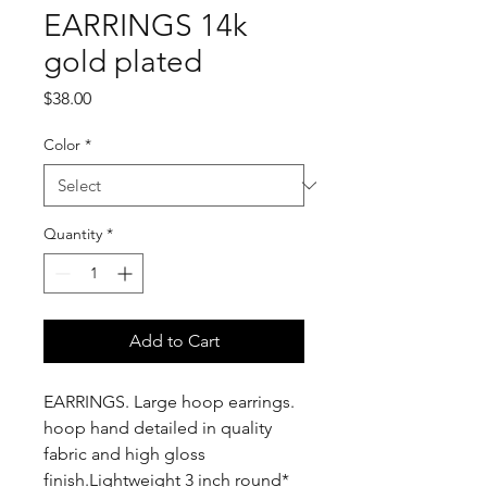
EARRINGS 14k
gold plated
Price
$38.00
Color
*
Quantity
*
Add to Cart
EARRINGS. Large hoop earrings.
hoop hand detailed in quality
fabric and high gloss
finish.Lightweight 3 inch round*