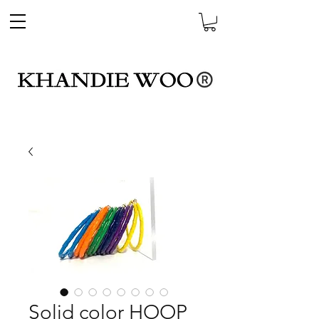
Solid color HOOP