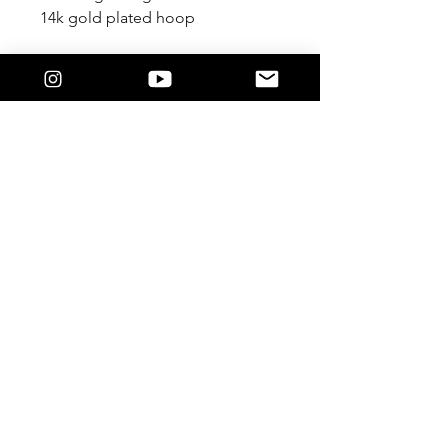
14k gold plated hoop
JOIN US!